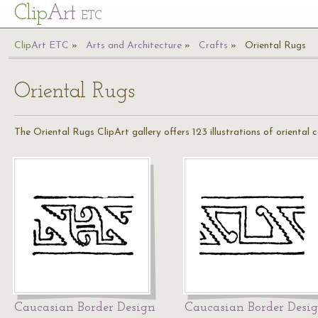
Cl
ip
Art
ETC
Cl
ip
A
rt
ETC
Arts and Architecture
Crafts
Oriental Rugs
Oriental Rugs
The Oriental Rugs ClipArt gallery offers 123 illustrations of oriental 
Caucasian Border Design
Caucasian Border Desi