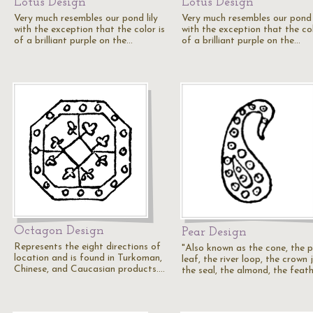
Lotus Design
Lotus Design
Very much resembles our pond lily
Very much resembles our pond l
with the exception that the color is
with the exception that the col
of a brilliant purple on the…
of a brilliant purple on the…
Octagon Design
Pear Design
Represents the eight directions of
"Also known as the cone, the 
location and is found in Turkoman,
leaf, the river loop, the crown 
Chinese, and Caucasian products.…
the seal, the almond, the feat