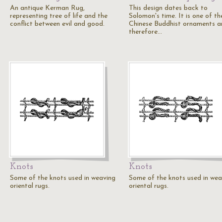
An antique Kerman Rug,
This design dates back to
representing tree of life and the
Solomon's time. It is one of th
conflict between evil and good.
Chinese Buddhist ornaments a
therefore…
Knots
Knots
Some of the knots used in weaving
Some of the knots used in wea
oriental rugs.
oriental rugs.