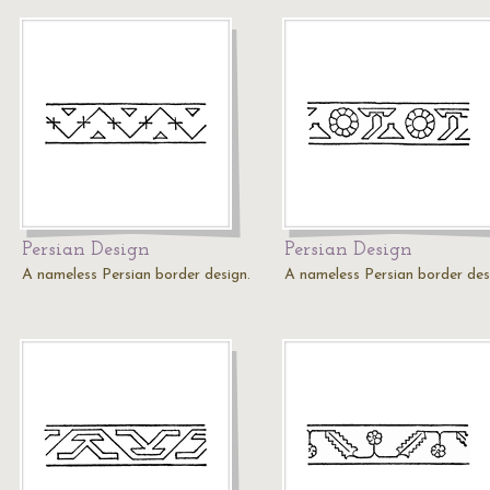
Persian Design
Persian Design
A nameless Persian border design.
A nameless Persian border des