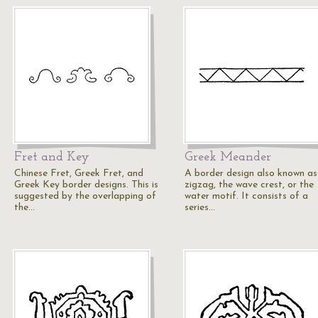
Fret and Key
Greek Meander
Chinese Fret, Greek Fret, and
A border design also known as
Greek Key border designs. This is
zigzag, the wave crest, or the
suggested by the overlapping of
water motif. It consists of a
the…
series…