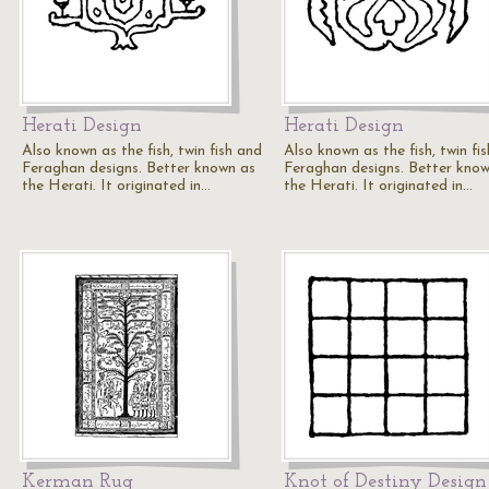
Herati Design
Herati Design
Also known as the fish, twin fish and
Also known as the fish, twin fi
Feraghan designs. Better known as
Feraghan designs. Better kno
the Herati. It originated in…
the Herati. It originated in…
Kerman Rug
Knot of Destiny Design