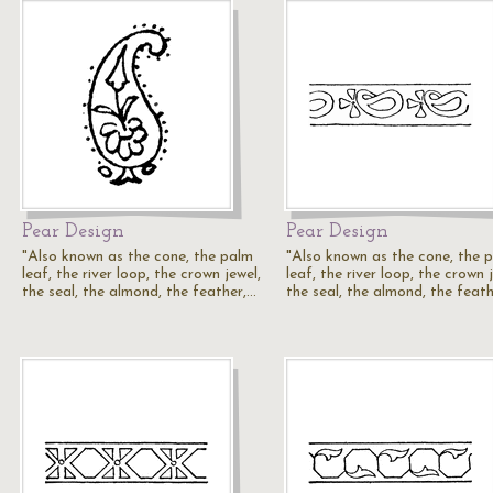
Pear Design
Pear Design
"Also known as the cone, the palm
"Also known as the cone, the 
leaf, the river loop, the crown jewel,
leaf, the river loop, the crown 
the seal, the almond, the feather,…
the seal, the almond, the feat