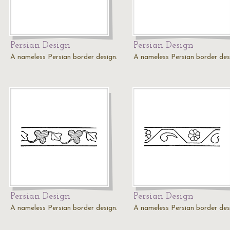
Persian Design
Persian Design
A nameless Persian border design.
A nameless Persian border des
Persian Design
Persian Design
A nameless Persian border design.
A nameless Persian border des