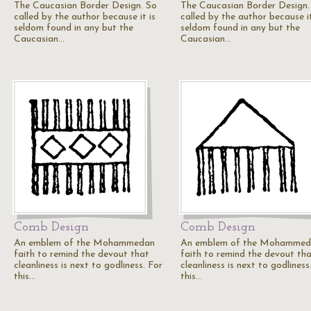
The Caucasian Border Design. So
The Caucasian Border Design.
called by the author because it is
called by the author because it
seldom found in any but the
seldom found in any but the
Caucasian…
Caucasian…
Comb Design
Comb Design
An emblem of the Mohammedan
An emblem of the Mohammed
faith to remind the devout that
faith to remind the devout th
cleanliness is next to godliness. For
cleanliness is next to godliness
this…
this…