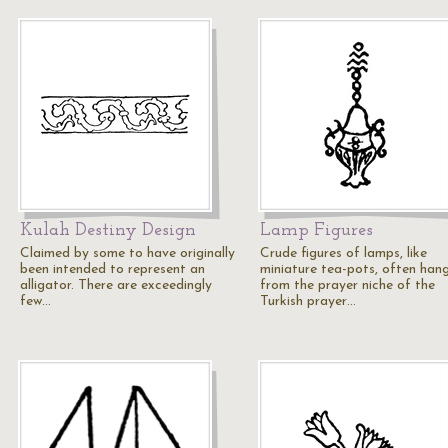
Kulah Destiny Design
Lamp Figures
Claimed by some to have originally
Crude figures of lamps, like
been intended to represent an
miniature tea-pots, often han
alligator. There are exceedingly
from the prayer niche of the
few…
Turkish prayer…