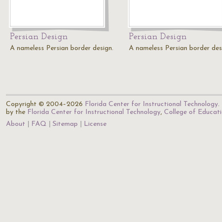
Persian Design
Persian Design
A nameless Persian border design.
A nameless Persian border des
Copyright © 2004–2026
Florida Center for Instructional Technology
.
by the
Florida Center for Instructional Technology
,
College of Educat
About
FAQ
Sitemap
License