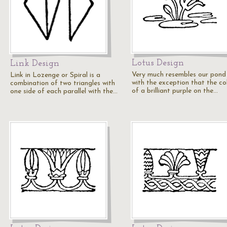
Lotus Design
Link Design
Very much resembles our pond l
Link in Lozenge or Spiral is a
with the exception that the col
combination of two triangles with
of a brilliant purple on the…
one side of each parallel with the…