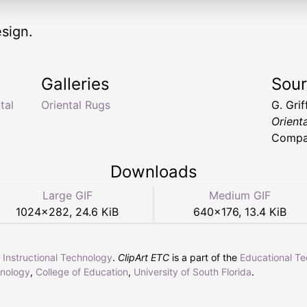
sign.
Galleries
Sou
tal
Oriental Rugs
G. Gri
Orient
Compan
Downloads
Large GIF
Medium GIF
1024
×
282
,
24.6 KiB
640
×
176
,
13.4 KiB
r Instructional Technology
.
ClipArt ETC
is a part of the
Educational T
hnology
,
College of Education
,
University of South Florida
.