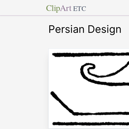
Clip
Art
ETC
Persian Design