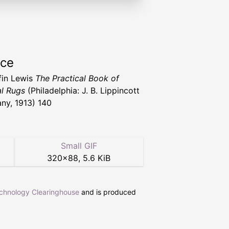
rce
ffin Lewis
The Practical Book of
al Rugs
(Philadelphia: J. B. Lippincott
y, 1913) 140
Small GIF
320
×
88
,
5.6 KiB
echnology Clearinghouse
and is produced