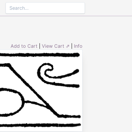
Add to Cart
|
View Cart ⇗
|
Info