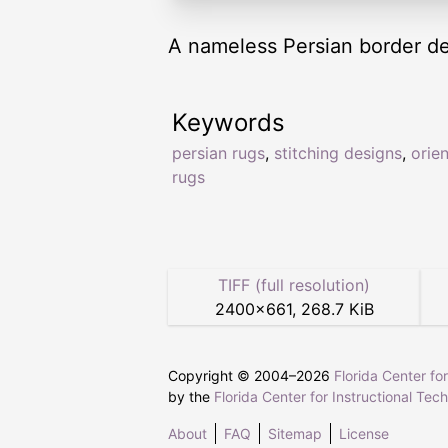
A nameless Persian border de
Keywords
persian rugs
,
stitching designs
,
orien
rugs
TIFF (full resolution)
2400
×
661
,
268.7 KiB
Copyright © 2004–
2026
Florida Center fo
by the
Florida Center for Instructional Tec
About
FAQ
Sitemap
License