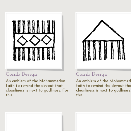
Comb Design
Comb Design
An emblem of the Mohammedan
An emblem of the Mohammed
faith to remind the devout that
faith to remind the devout th
cleanliness is next to godliness. For
cleanliness is next to godliness
this…
this…