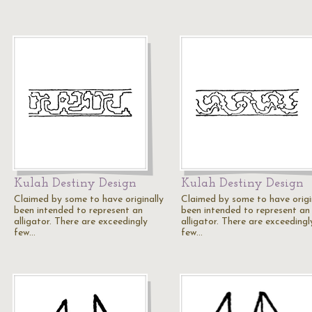
Kulah Destiny Design
Kulah Destiny Design
Claimed by some to have originally
Claimed by some to have origi
been intended to represent an
been intended to represent an
alligator. There are exceedingly
alligator. There are exceedingl
few…
few…