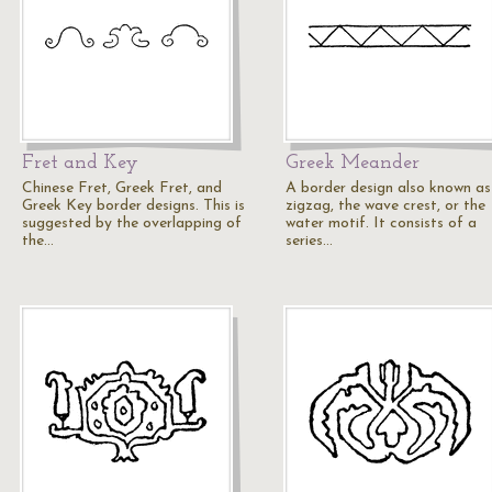
Fret and Key
Greek Meander
Chinese Fret, Greek Fret, and
A border design also known as
Greek Key border designs. This is
zigzag, the wave crest, or the
suggested by the overlapping of
water motif. It consists of a
the…
series…