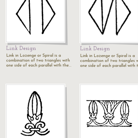
Link Design
Link Design
Link in Lozenge or Spiral is a
Link in Lozenge or Spiral is a
combination of two triangles with
combination of two triangles 
one side of each parallel with the…
one side of each parallel with 