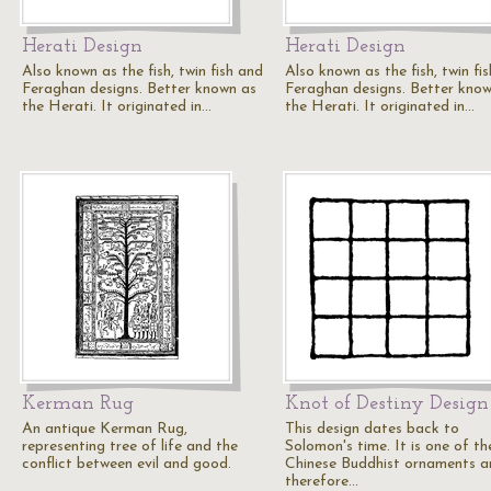
Herati Design
Herati Design
Also known as the fish, twin fish and
Also known as the fish, twin fi
Feraghan designs. Better known as
Feraghan designs. Better kno
the Herati. It originated in…
the Herati. It originated in…
Kerman Rug
Knot of Destiny Design
An antique Kerman Rug,
This design dates back to
representing tree of life and the
Solomon's time. It is one of th
conflict between evil and good.
Chinese Buddhist ornaments a
therefore…