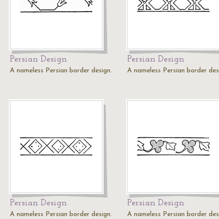
Persian Design
Persian Design
A nameless Persian border design.
A nameless Persian border des
Persian Design
Persian Design
A nameless Persian border design.
A nameless Persian border des