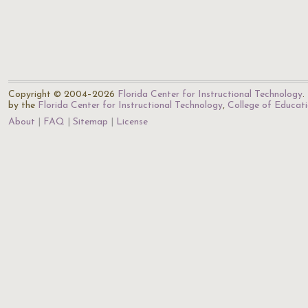
Copyright © 2004–2026
Florida Center for Instructional Technology
.
by the
Florida Center for Instructional Technology
,
College of Educat
About
FAQ
Sitemap
License