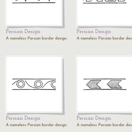
Persian Design
Persian Design
A nameless Persian border design.
A nameless Persian border des
Persian Design
Persian Design
A nameless Persian border design.
A nameless Persian border des