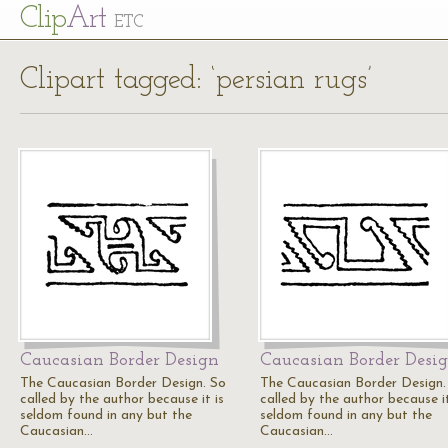
Cl
ip
Art
ETC
Clipart tagged: ‘persian rugs’
Caucasian Border Design
Caucasian Border Desi
The Caucasian Border Design. So
The Caucasian Border Design.
called by the author because it is
called by the author because it
seldom found in any but the
seldom found in any but the
Caucasian…
Caucasian…