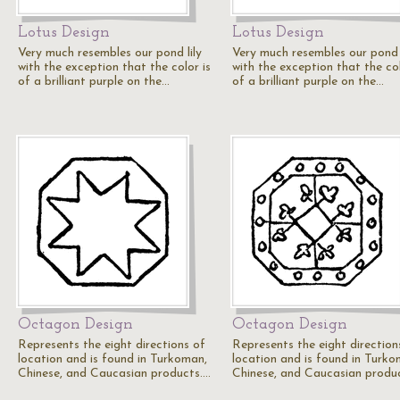
Lotus Design
Lotus Design
Very much resembles our pond lily
Very much resembles our pond l
with the exception that the color is
with the exception that the col
of a brilliant purple on the…
of a brilliant purple on the…
Octagon Design
Octagon Design
Represents the eight directions of
Represents the eight direction
location and is found in Turkoman,
location and is found in Turko
Chinese, and Caucasian products.…
Chinese, and Caucasian produ