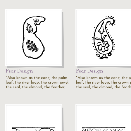
Pear Design
Pear Design
"Also known as the cone, the palm
"Also known as the cone, the 
leaf, the river loop, the crown jewel,
leaf, the river loop, the crown 
the seal, the almond, the feather,…
the seal, the almond, the feat