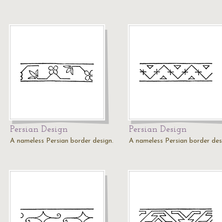
Persian Design
Persian Design
A nameless Persian border design.
A nameless Persian border des