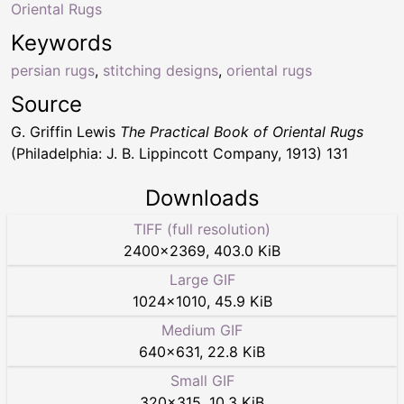
Oriental Rugs
Keywords
persian rugs
,
stitching designs
,
oriental rugs
Source
G. Griffin Lewis
The Practical Book of Oriental Rugs
(Philadelphia: J. B. Lippincott Company, 1913) 131
Downloads
TIFF (full resolution)
2400
×
2369
,
403.0 KiB
Large GIF
1024
×
1010
,
45.9 KiB
Medium GIF
640
×
631
,
22.8 KiB
Small GIF
320
×
315
,
10.3 KiB