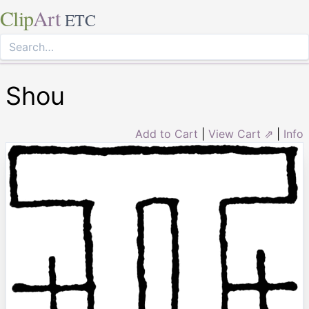
Clip
Art
ETC
Shou
Add to Cart
|
View Cart ⇗
|
Info