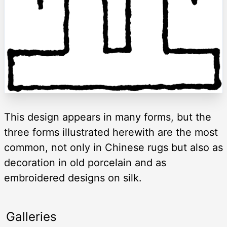
This design appears in many forms, but the
three forms illustrated herewith are the most
common, not only in Chinese rugs but also as
decoration in old porcelain and as
embroidered designs on silk.
Galleries