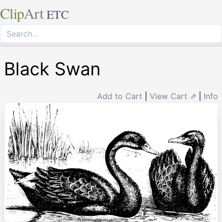
Clip
Art
ETC
Black Swan
Add to Cart
|
View Cart ⇗
|
Info