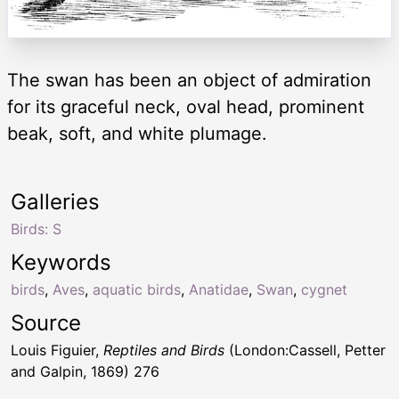
The swan has been an object of admiration
for its graceful neck, oval head, prominent
beak, soft, and white plumage.
Galleries
Birds: S
Keywords
birds
,
Aves
,
aquatic birds
,
Anatidae
,
Swan
,
cygnet
Source
Louis Figuier,
Reptiles and Birds
(London:Cassell, Petter
and Galpin, 1869) 276