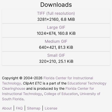
Downloads
TIFF (full resolution)
3281
×
2160
,
6.8 MiB
Large GIF
1024
×
674
,
160.8 KiB
Medium GIF
640
×
421
,
81.3 KiB
Small GIF
320
×
210
,
25.1 KiB
Copyright © 2004–
2026
Florida Center for Instructional
Technology
.
ClipArt ETC
is a part of the
Educational Technology
Clearinghouse
and is produced by the
Florida Center for
Instructional Technology
,
College of Education
,
University of
South Florida
.
About
FAQ
Sitemap
License