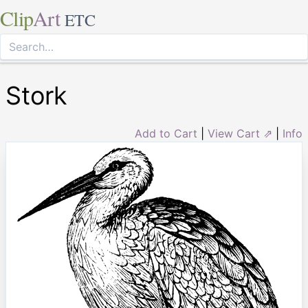
Clip
Art
ETC
Stork
Add to Cart
|
View Cart ⇗
|
Info