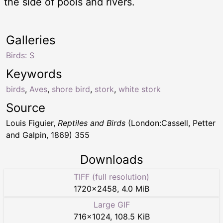
the side of pools and rivers.
Galleries
Birds: S
Keywords
birds
,
Aves
,
shore bird
,
stork
,
white stork
Source
Louis Figuier,
Reptiles and Birds
(London:Cassell, Petter
and Galpin, 1869) 355
Downloads
TIFF (full resolution)
1720
×
2458
,
4.0 MiB
Large GIF
716
×
1024
,
108.5 KiB