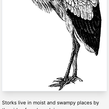
Storks live in moist and swampy places by