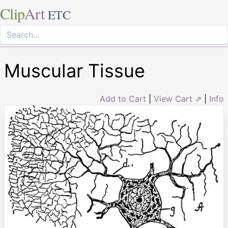
Clip
Art
ETC
Muscular Tissue
Add to Cart
|
View Cart ⇗
|
Info