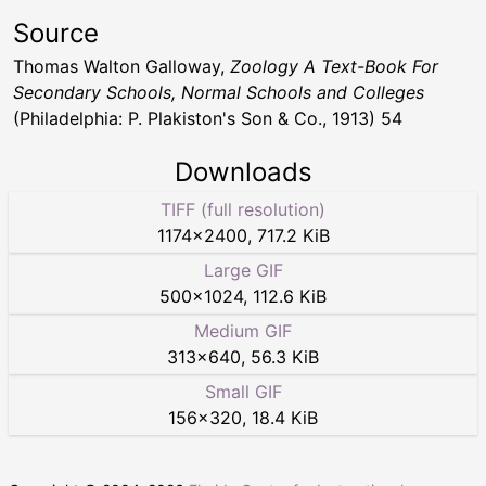
Source
Thomas Walton Galloway,
Zoology A Text-Book For
Secondary Schools, Normal Schools and Colleges
(Philadelphia: P. Plakiston's Son & Co., 1913) 54
Downloads
TIFF (full resolution)
1174
×
2400
,
717.2 KiB
Large GIF
500
×
1024
,
112.6 KiB
Medium GIF
313
×
640
,
56.3 KiB
Small GIF
156
×
320
,
18.4 KiB