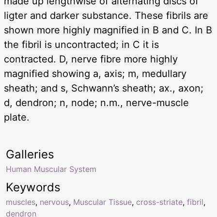
made up lengthwise of alternating discs of
ligter and darker substance. These fibrils are
shown more highly magnified in B and C. In B
the fibril is uncontracted; in C it is
contracted. D, nerve fibre more highly
magnified showing a, axis; m, medullary
sheath; and s, Schwann’s sheath; ax., axon;
d, dendron; n, node; n.m., nerve-muscle
plate.
Galleries
Human Muscular System
Keywords
muscles
,
nervous
,
Muscular Tissue
,
cross-striate
,
fibril
,
dendron