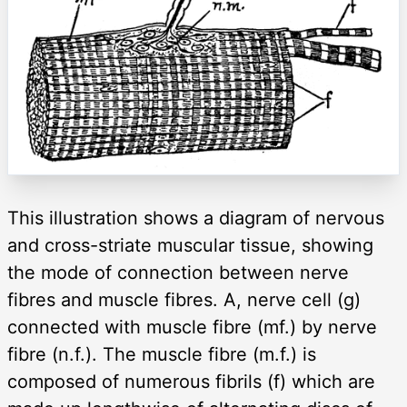
This illustration shows a diagram of nervous
and cross-striate muscular tissue, showing
the mode of connection between nerve
fibres and muscle fibres. A, nerve cell (g)
connected with muscle fibre (mf.) by nerve
fibre (n.f.). The muscle fibre (m.f.) is
composed of numerous fibrils (f) which are