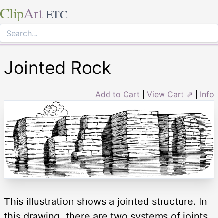
Clip
Art
ETC
Jointed Rock
Add to Cart
|
View Cart ⇗
|
Info
This illustration shows a jointed structure. In
this drawing, there are two systems of joints