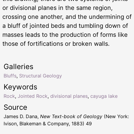
or divisional planes in the same region,
crossing one another, and the undermining of
a bluff of jointed beds and tumbling down of
masses leads to the production of forms like
those of fortifications or broken walls.
Galleries
Bluffs
,
Structural Geology
Keywords
Rock
,
Jointed Rock
,
divisional planes
,
cayuga lake
Source
James D. Dana,
New Text-book of Geology
(New York:
Ivison, Blakeman & Company, 1883) 49