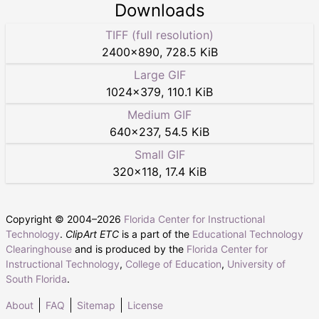
Downloads
TIFF (full resolution)
2400
×
890
,
728.5 KiB
Large GIF
1024
×
379
,
110.1 KiB
Medium GIF
640
×
237
,
54.5 KiB
Small GIF
320
×
118
,
17.4 KiB
Copyright © 2004–
2026
Florida Center for Instructional
Technology
.
ClipArt ETC
is a part of the
Educational Technology
Clearinghouse
and is produced by the
Florida Center for
Instructional Technology
,
College of Education
,
University of
South Florida
.
About
FAQ
Sitemap
License