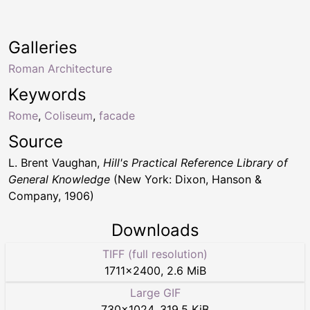
Galleries
Roman Architecture
Keywords
Rome
,
Coliseum
,
facade
Source
L. Brent Vaughan,
Hill's Practical Reference Library of
General Knowledge
(New York: Dixon, Hanson &
Company, 1906)
Downloads
TIFF (full resolution)
1711
×
2400
,
2.6 MiB
Large GIF
730
×
1024
,
319.5 KiB