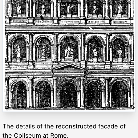
The details of the reconstructed facade of
the Coliseum at Rome.