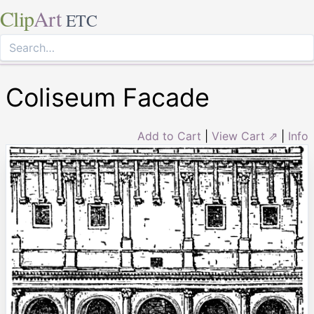
Clip
Art
ETC
Coliseum Facade
Add to Cart
|
View Cart ⇗
|
Info