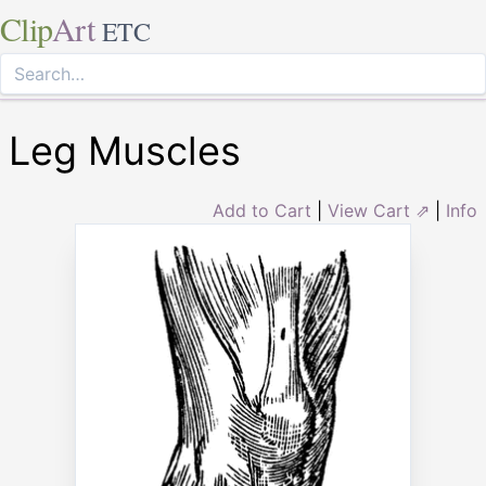
Clip
Art
ETC
Leg Muscles
Add to Cart
|
View Cart ⇗
|
Info