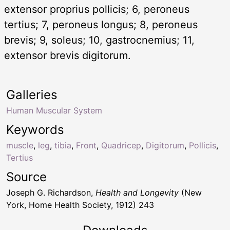
extensor proprius pollicis; 6, peroneus
tertius; 7, peroneus longus; 8, peroneus
brevis; 9, soleus; 10, gastrocnemius; 11,
extensor brevis digitorum.
Galleries
Human Muscular System
Keywords
muscle
,
leg
,
tibia
,
Front
,
Quadricep
,
Digitorum
,
Pollicis
,
Tertius
Source
Joseph G. Richardson,
Health and Longevity
(New
York, Home Health Society, 1912) 243