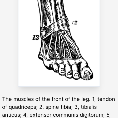
The muscles of the front of the leg. 1, tendon
of quadriceps; 2, spine tibia; 3, tibialis
anticus; 4, extensor communis digitorum; 5,