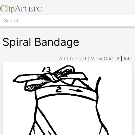
Clip
Art
ETC
Spiral Bandage
Add to Cart
|
View Cart ⇗
|
Info