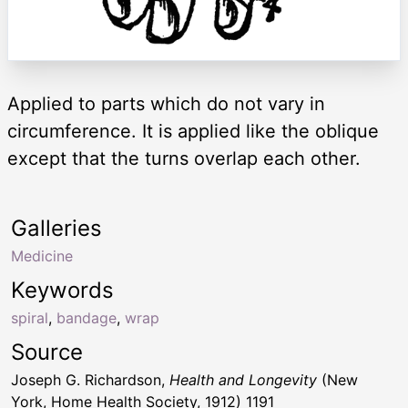
Applied to parts which do not vary in
circumference. It is applied like the oblique
except that the turns overlap each other.
Galleries
Medicine
Keywords
spiral
,
bandage
,
wrap
Source
Joseph G. Richardson,
Health and Longevity
(New
York, Home Health Society, 1912) 1191