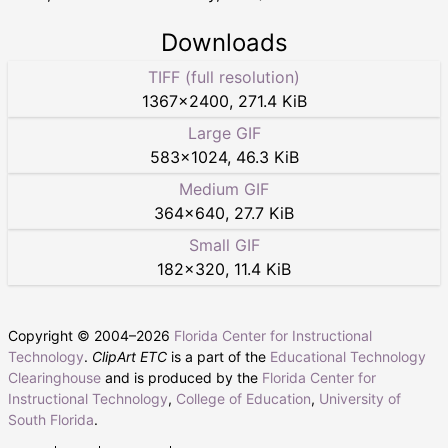
Downloads
TIFF (full resolution)
1367
×
2400
,
271.4 KiB
Large GIF
583
×
1024
,
46.3 KiB
Medium GIF
364
×
640
,
27.7 KiB
Small GIF
182
×
320
,
11.4 KiB
Copyright © 2004–
2026
Florida Center for Instructional
Technology
.
ClipArt ETC
is a part of the
Educational Technology
Clearinghouse
and is produced by the
Florida Center for
Instructional Technology
,
College of Education
,
University of
South Florida
.