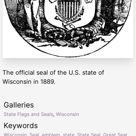
The official seal of the U.S. state of
Wisconsin in 1889.
Galleries
State Flags and Seals
,
Wisconsin
Keywords
Wisconsin
,
Seal
,
emblem
,
state
,
State Seal
,
Great Seal