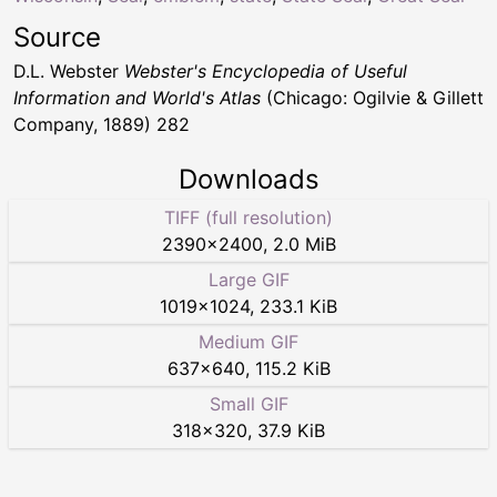
Source
D.L. Webster
Webster's Encyclopedia of Useful
Information and World's Atlas
(Chicago: Ogilvie & Gillett
Company, 1889) 282
Downloads
TIFF (full resolution)
2390
×
2400
,
2.0 MiB
Large GIF
1019
×
1024
,
233.1 KiB
Medium GIF
637
×
640
,
115.2 KiB
Small GIF
318
×
320
,
37.9 KiB