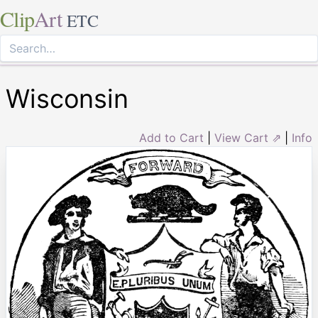
Clip
Art
ETC
Wisconsin
Add to Cart
|
View Cart ⇗
|
Info