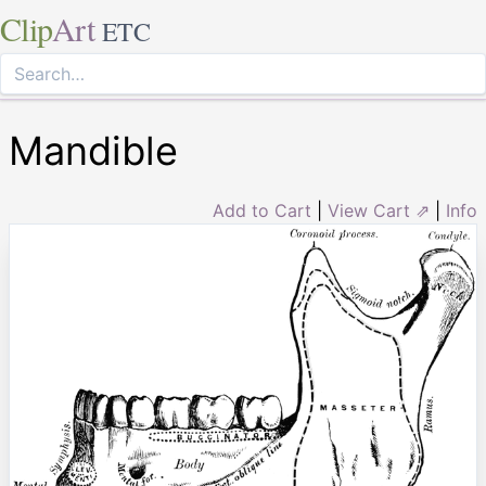
Clip
Art
ETC
Mandible
Add to Cart
|
View Cart ⇗
|
Info