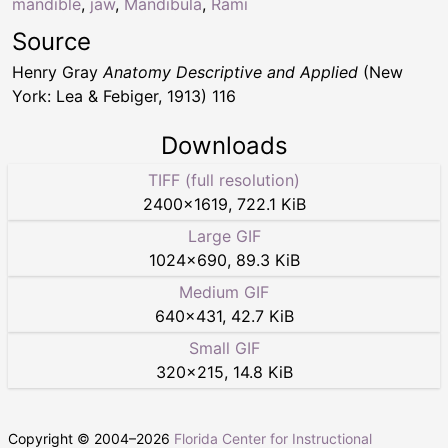
mandible
,
jaw
,
Mandibula
,
Rami
Source
Henry Gray
Anatomy Descriptive and Applied
(New
York: Lea & Febiger, 1913) 116
Downloads
TIFF (full resolution)
2400
×
1619
,
722.1 KiB
Large GIF
1024
×
690
,
89.3 KiB
Medium GIF
640
×
431
,
42.7 KiB
Small GIF
320
×
215
,
14.8 KiB
Copyright © 2004–
2026
Florida Center for Instructional