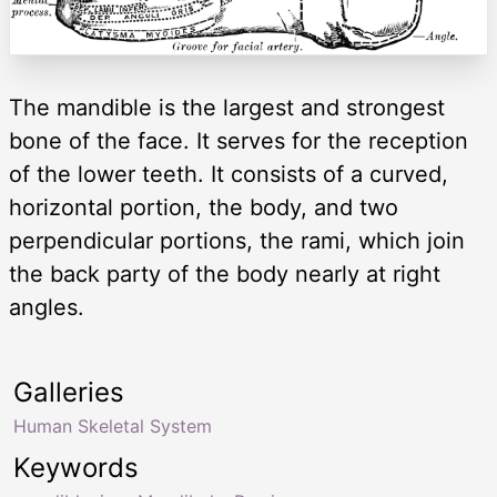
The mandible is the largest and strongest
bone of the face. It serves for the reception
of the lower teeth. It consists of a curved,
horizontal portion, the body, and two
perpendicular portions, the rami, which join
the back party of the body nearly at right
angles.
Galleries
Human Skeletal System
Keywords