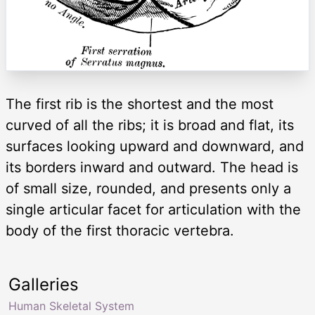
The first rib is the shortest and the most
curved of all the ribs; it is broad and flat, its
surfaces looking upward and downward, and
its borders inward and outward. The head is
of small size, rounded, and presents only a
single articular facet for articulation with the
body of the first thoracic vertebra.
Galleries
Human Skeletal System