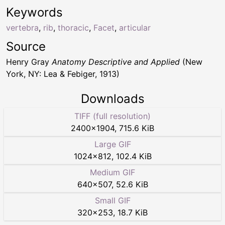
Keywords
vertebra
,
rib
,
thoracic
,
Facet
,
articular
Source
Henry Gray
Anatomy Descriptive and Applied
(New
York, NY: Lea & Febiger, 1913)
Downloads
TIFF (full resolution)
2400
×
1904
,
715.6 KiB
Large GIF
1024
×
812
,
102.4 KiB
Medium GIF
640
×
507
,
52.6 KiB
Small GIF
320
×
253
,
18.7 KiB