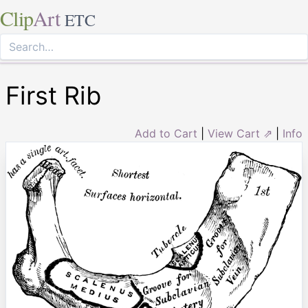
Clip
Art
ETC
First Rib
Add to Cart
|
View Cart ⇗
|
Info