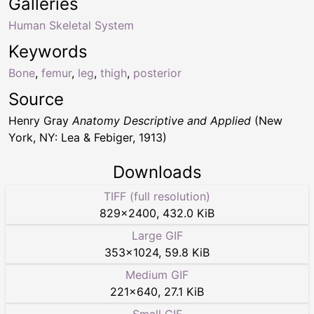
Galleries
Human Skeletal System
Keywords
Bone
,
femur
,
leg
,
thigh
,
posterior
Source
Henry Gray
Anatomy Descriptive and Applied
(New
York, NY: Lea & Febiger, 1913)
Downloads
TIFF (full resolution)
829
×
2400
,
432.0 KiB
Large GIF
353
×
1024
,
59.8 KiB
Medium GIF
221
×
640
,
27.1 KiB