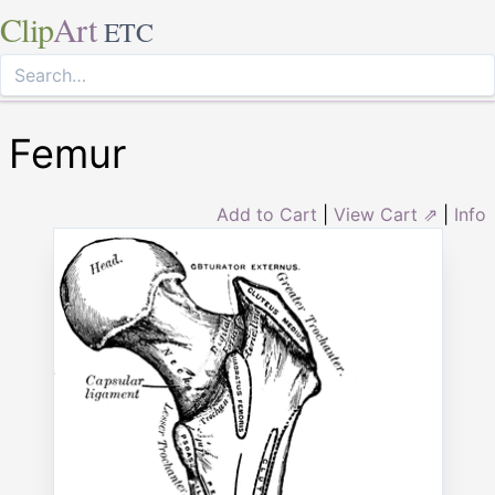
Clip
Art
ETC
Femur
Add to Cart
|
View Cart ⇗
|
Info