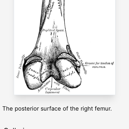
The posterior surface of the right femur.