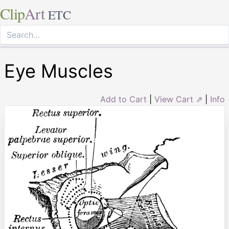
Clip
Art
ETC
Eye Muscles
Add to Cart
|
View Cart ⇗
|
Info