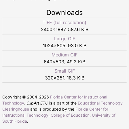
Downloads
TIFF (full resolution)
2400
×
1887
,
587.6 KiB
Large GIF
1024
×
805
,
93.0 KiB
Medium GIF
640
×
503
,
49.2 KiB
Small GIF
320
×
251
,
18.3 KiB
Copyright © 2004–
2026
Florida Center for Instructional
Technology
.
ClipArt ETC
is a part of the
Educational Technology
Clearinghouse
and is produced by the
Florida Center for
Instructional Technology
,
College of Education
,
University of
South Florida
.