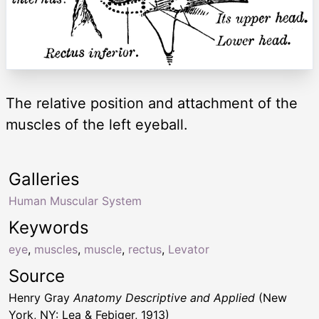
The relative position and attachment of the
muscles of the left eyeball.
Galleries
Human Muscular System
Keywords
eye
,
muscles
,
muscle
,
rectus
,
Levator
Source
Henry Gray
Anatomy Descriptive and Applied
(New
York, NY: Lea & Febiger, 1913)