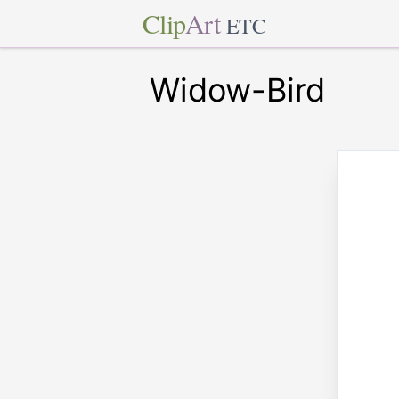
Clip
Art
ETC
Widow-Bird