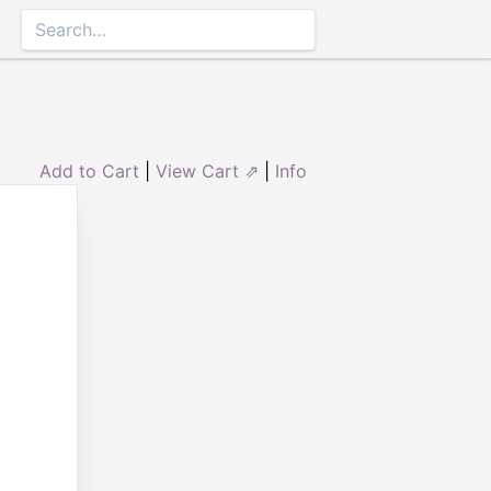
Add to Cart
|
View Cart ⇗
|
Info