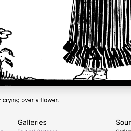
crying over a flower.
Galleries
Sou