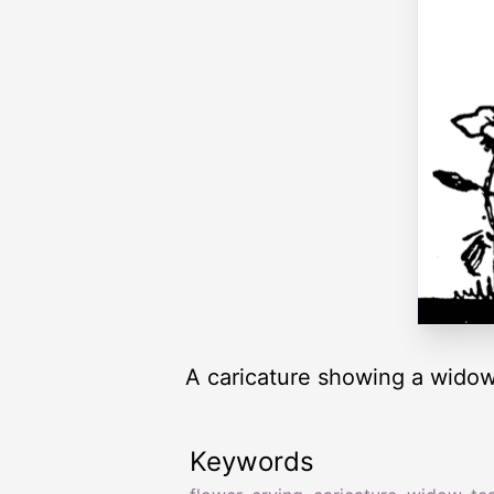
A caricature showing a widow 
Keywords