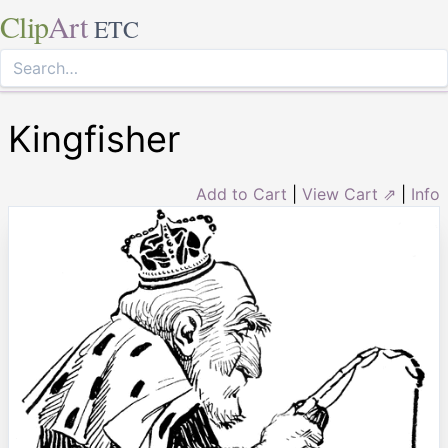
Clip
Art
ETC
Kingfisher
Add to Cart
|
View Cart ⇗
|
Info