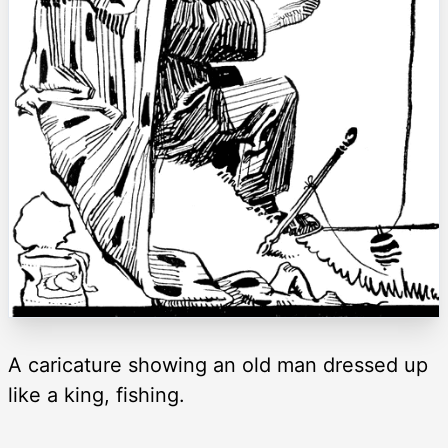
A caricature showing an old man dressed up
like a king, fishing.