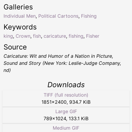
Galleries
Individual Men
,
Political Cartoons
,
Fishing
Keywords
king
,
Crown
,
fish
,
caricature
,
fishing
,
Fisher
Source
Caricature: Wit and Humor of a Nation in Picture,
Sound and Story (New York: Leslie-Judge Company,
nd)
Downloads
TIFF (full resolution)
1851
×
2400
,
934.7 KiB
Large GIF
789
×
1024
,
133.1 KiB
Medium GIF