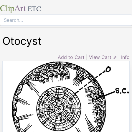
Clip
Art
ETC
Otocyst
Add to Cart
|
View Cart ⇗
|
Info