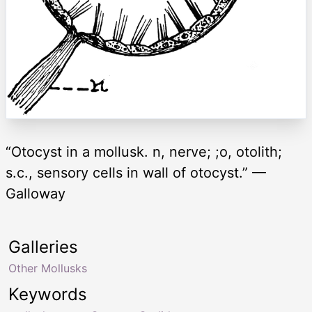
“Otocyst in a mollusk. n, nerve; ;o, otolith;
s.c., sensory cells in wall of otocyst.” —
Galloway
Galleries
Other Mollusks
Keywords