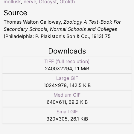
mollusk
,
nerve
,
Otocyst
,
Otolith
Source
Thomas Walton Galloway,
Zoology A Text-Book For
Secondary Schools, Normal Schools and Colleges
(Philadelphia: P. Plakiston's Son & Co., 1913) 75
Downloads
TIFF (full resolution)
2400
×
2294
,
1.1 MiB
Large GIF
1024
×
978
,
142.5 KiB
Medium GIF
640
×
611
,
69.2 KiB
Small GIF
320
×
305
,
26.1 KiB