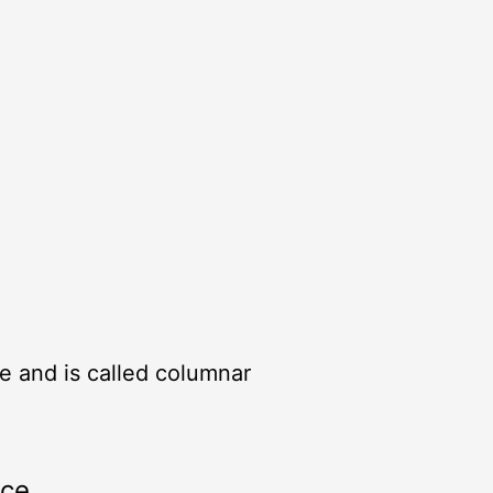
ile and is called columnar
rce