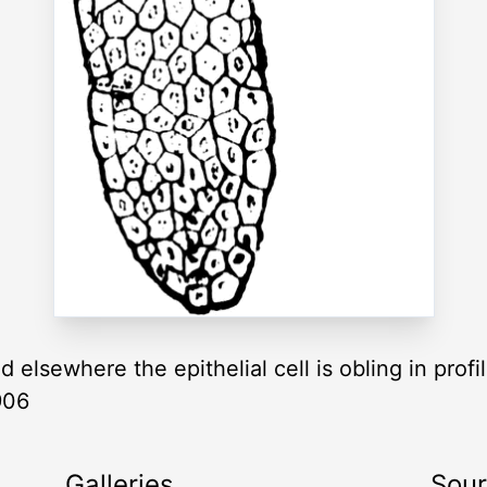
d elsewhere the epithelial cell is obling in prof
906
Galleries
Sou