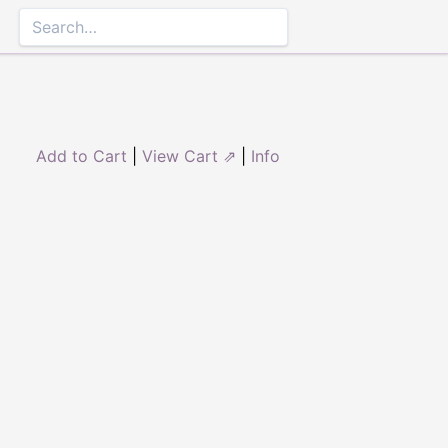
Add to Cart
|
View Cart ⇗
|
Info