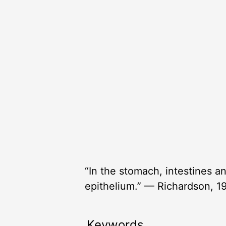
“In the stomach, intestines an
epithelium.” — Richardson, 1
Keywords