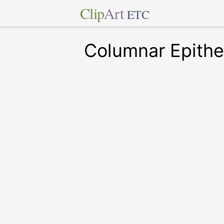
Clip
Art
ETC
Columnar Epithe