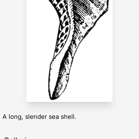
A long, slender sea shell.