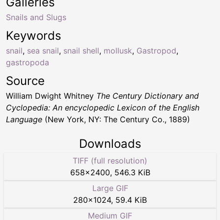
Galleries
Snails and Slugs
Keywords
snail
,
sea snail
,
snail shell
,
mollusk
,
Gastropod
,
gastropoda
Source
William Dwight Whitney
The Century Dictionary and
Cyclopedia: An encyclopedic Lexicon of the English
Language
(New York, NY: The Century Co., 1889)
Downloads
TIFF (full resolution)
658
×
2400
,
546.3 KiB
Large GIF
280
×
1024
,
59.4 KiB
Medium GIF