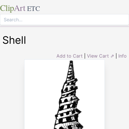
Clip
Art
ETC
Shell
Add to Cart
|
View Cart ⇗
|
Info