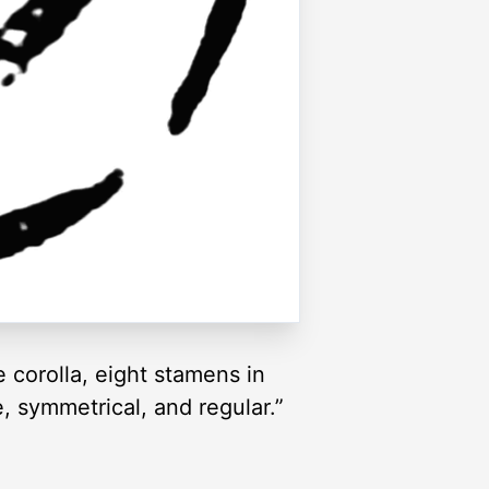
e corolla, eight stamens in
e, symmetrical, and regular.”