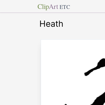
Clip
Art
ETC
Heath