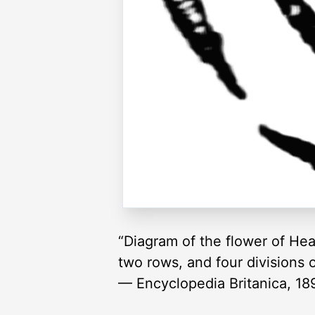
“Diagram of the flower of Heat
two rows, and four divisions o
— Encyclopedia Britanica, 18