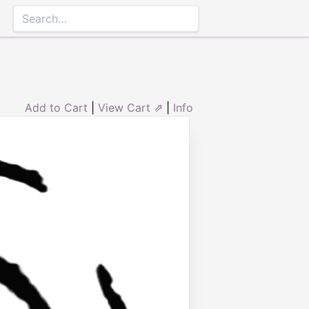
Add to Cart
|
View Cart ⇗
|
Info