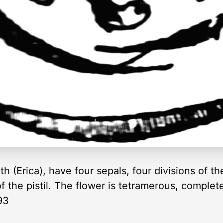
h (Erica), have four sepals, four divisions of th
f the pistil. The flower is tetramerous, complet
93