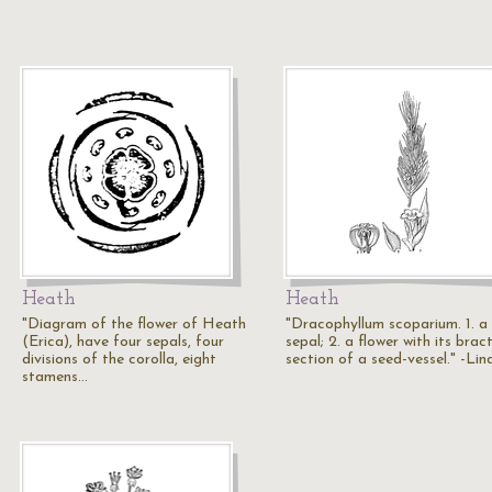
Heath
Heath
"Diagram of the flower of Heath
"Dracophyllum scoparium. 1. a
(Erica), have four sepals, four
sepal; 2. a flower with its bract
divisions of the corolla, eight
section of a seed-vessel." -Lin
stamens…