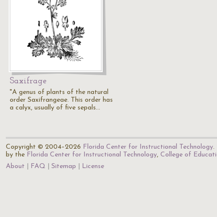
Saxifrage
"A genus of plants of the natural
order Saxifrangeae. This order has
a calyx, usually of five sepals…
Copyright © 2004–2026
Florida Center for Instructional Technology
.
by the
Florida Center for Instructional Technology
,
College of Educat
About
FAQ
Sitemap
License