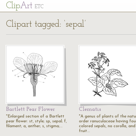
Cl
ip
Art
ETC
Clipart tagged: ‘sepal’
Bartlett Pear Flower
Clematis
"Enlarged section of a Bartlett
"A genus of plants of the natu
pear flower: st, style; sp, sepal; f,
order ranuculaceae having fou
filament; a, anther; s, stigma;…
colored sepals, no corolla, and
fruit…