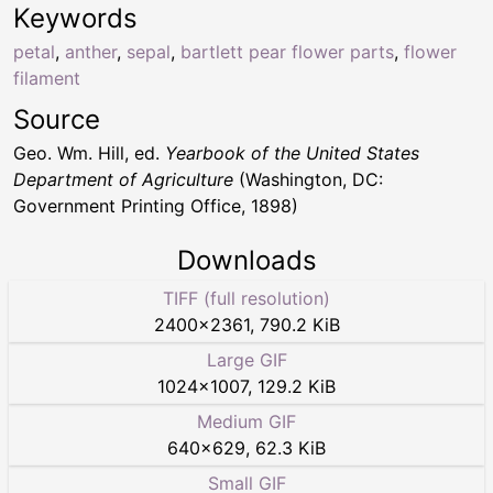
Keywords
petal
,
anther
,
sepal
,
bartlett pear flower parts
,
flower
filament
Source
Geo. Wm. Hill, ed.
Yearbook of the United States
Department of Agriculture
(Washington, DC:
Government Printing Office, 1898)
Downloads
TIFF (full resolution)
2400
×
2361
,
790.2 KiB
Large GIF
1024
×
1007
,
129.2 KiB
Medium GIF
640
×
629
,
62.3 KiB
Small GIF