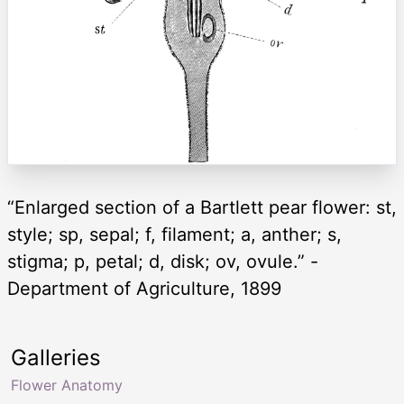
“Enlarged section of a Bartlett pear flower: st,
style; sp, sepal; f, filament; a, anther; s,
stigma; p, petal; d, disk; ov, ovule.” -
Department of Agriculture, 1899
Galleries
Flower Anatomy