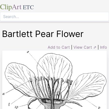
Clip
Art
ETC
Bartlett Pear Flower
Add to Cart
|
View Cart ⇗
|
Info