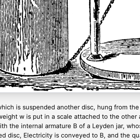
 which is suspended another disc, hung from the
eight w is put in a scale attached to the other
ith the internal armature B of a Leyden jar, who
 disc, Electricity is conveyed to B, and the qu