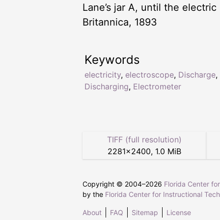
Lane’s jar A, until the electri
Britannica, 1893
Keywords
electricity
,
electroscope
,
Discharge
,
Discharging
,
Electrometer
TIFF (full resolution)
2281
×
2400
,
1.0 MiB
Copyright © 2004–
2026
Florida Center fo
by the
Florida Center for Instructional Tec
About
FAQ
Sitemap
License