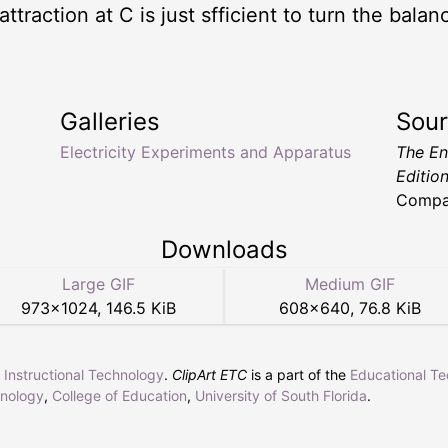
c attraction at C is just sfficient to turn the bal
Galleries
Sou
Electricity Experiments and Apparatus
The En
Editio
Compa
Downloads
Large GIF
Medium GIF
973
×
1024
,
146.5 KiB
608
×
640
,
76.8 KiB
r Instructional Technology
.
ClipArt ETC
is a part of the
Educational T
hnology
,
College of Education
,
University of South Florida
.