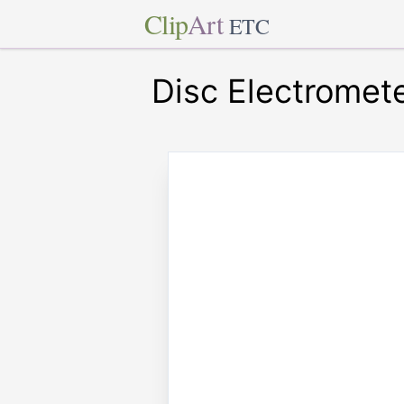
Clip
Art
ETC
Disc Electromet