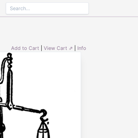
Add to Cart
|
View Cart ⇗
|
Info