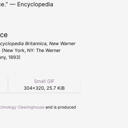
ance.” — Encyclopedia
rce
cyclopedia Britannica, New Warner
n
(New York, NY: The Werner
ny, 1893)
Small GIF
304
×
320
,
25.7 KiB
echnology Clearinghouse
and is produced