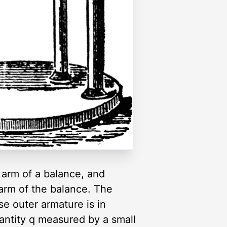
 arm of a balance, and
 arm of the balance. The
se outer armature is in
antity q measured by a small