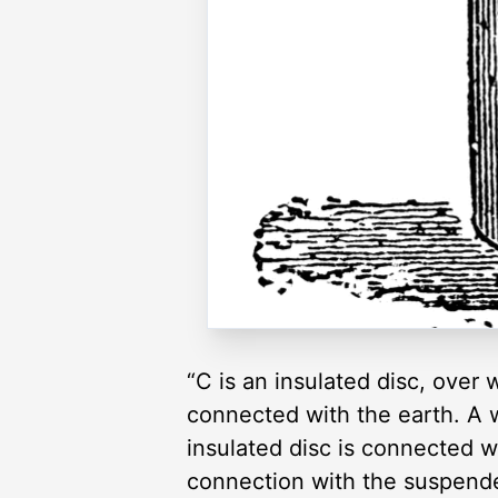
“C is an insulated disc, over
connected with the earth. A w
insulated disc is connected w
connection with the suspended