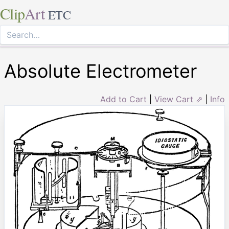
Clip
Art
ETC
Absolute Electrometer
Add to Cart
|
View Cart ⇗
|
Info