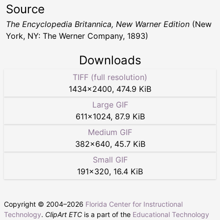
Source
The Encyclopedia Britannica, New Warner Edition
(New
York, NY: The Werner Company, 1893)
Downloads
TIFF (full resolution)
1434
×
2400
,
474.9 KiB
Large GIF
611
×
1024
,
87.9 KiB
Medium GIF
382
×
640
,
45.7 KiB
Small GIF
191
×
320
,
16.4 KiB
Copyright © 2004–
2026
Florida Center for Instructional
Technology
.
ClipArt ETC
is a part of the
Educational Technology