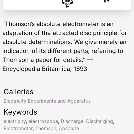
“Thomson’s absolute electrometer is an
adaptation of the attracted disc principle for
absolute determinations. We give merely an
indication of its different parts, referring to
Thomson a paper for details.” —
Encyclopedia Britannica, 1893
Galleries
Electricity Experiments and Apparatus
Keywords
electricity
,
electroscope
,
Discharge
,
Discharging
,
Electrometer
,
Thomson
,
Absolute