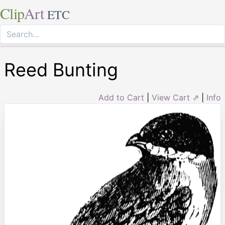
Clip
Art
ETC
Reed Bunting
Add to Cart
|
View Cart ⇗
|
Info