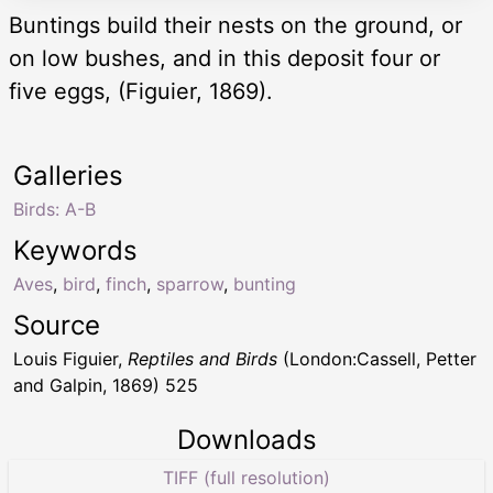
Buntings build their nests on the ground, or
on low bushes, and in this deposit four or
five eggs, (Figuier, 1869).
Galleries
Birds: A-B
Keywords
Aves
,
bird
,
finch
,
sparrow
,
bunting
Source
Louis Figuier,
Reptiles and Birds
(London:Cassell, Petter
and Galpin, 1869) 525
Downloads
TIFF (full resolution)