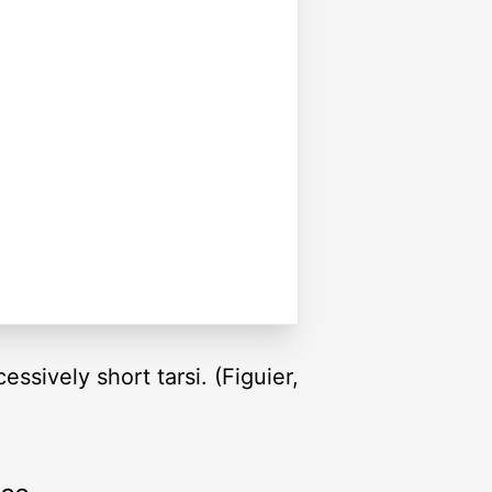
ssively short tarsi. (Figuier,