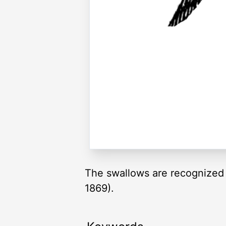
The swallows are recognized by
1869).