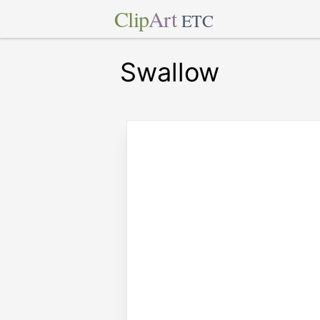
Clip
Art
ETC
Swallow