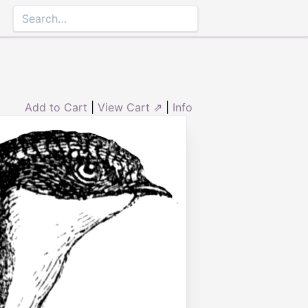
Add to Cart
|
View Cart ⇗
|
Info