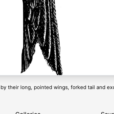
 their long, pointed wings, forked tail and exce