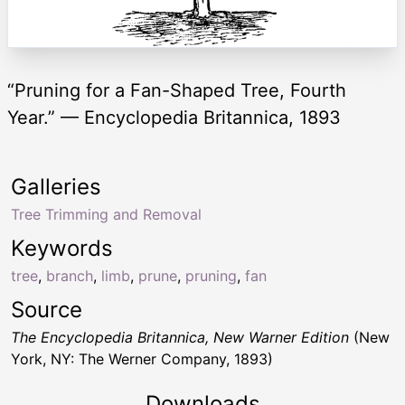
“Pruning for a Fan-Shaped Tree, Fourth
Year.” — Encyclopedia Britannica, 1893
Galleries
Tree Trimming and Removal
Keywords
tree
,
branch
,
limb
,
prune
,
pruning
,
fan
Source
The Encyclopedia Britannica, New Warner Edition
(New
York, NY: The Werner Company, 1893)
Downloads