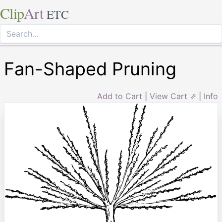
Clip
Art
ETC
Fan-Shaped Pruning
Add to Cart
|
View Cart ⇗
|
Info