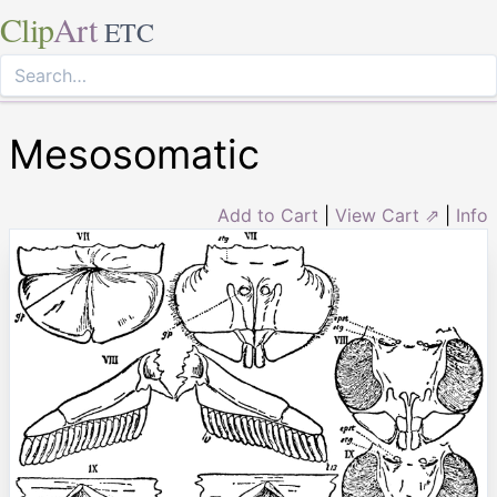
Clip
Art
ETC
Mesosomatic
Add to Cart
|
View Cart ⇗
|
Info