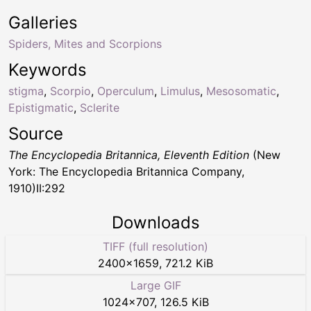
Galleries
Spiders, Mites and Scorpions
Keywords
stigma
,
Scorpio
,
Operculum
,
Limulus
,
Mesosomatic
,
Epistigmatic
,
Sclerite
Source
The Encyclopedia Britannica, Eleventh Edition
(New
York: The Encyclopedia Britannica Company,
1910)II:292
Downloads
TIFF (full resolution)
2400
×
1659
,
721.2 KiB
Large GIF
1024
×
707
,
126.5 KiB