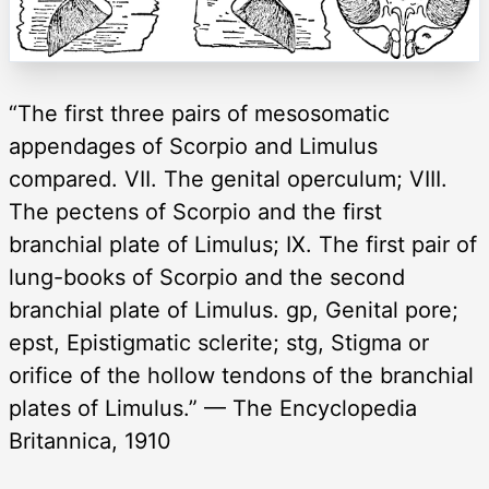
“The first three pairs of mesosomatic
appendages of Scorpio and Limulus
compared. VII. The genital operculum; VIII.
The pectens of Scorpio and the first
branchial plate of Limulus; IX. The first pair of
lung-books of Scorpio and the second
branchial plate of Limulus. gp, Genital pore;
epst, Epistigmatic sclerite; stg, Stigma or
orifice of the hollow tendons of the branchial
plates of Limulus.” — The Encyclopedia
Britannica, 1910