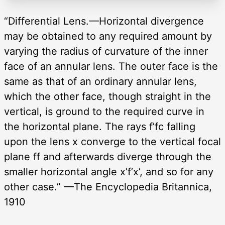
“Differential Lens.—Horizontal divergence
may be obtained to any required amount by
varying the radius of curvature of the inner
face of an annular lens. The outer face is the
same as that of an ordinary annular lens,
which the other face, though straight in the
vertical, is ground to the required curve in
the horizontal plane. The rays f’fc falling
upon the lens x converge to the vertical focal
plane ff and afterwards diverge through the
smaller horizontal angle x’f’x’, and so for any
other case.” —The Encyclopedia Britannica,
1910