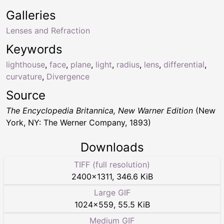
Galleries
Lenses and Refraction
Keywords
lighthouse
,
face
,
plane
,
light
,
radius
,
lens
,
differential
,
curvature
,
Divergence
Source
The Encyclopedia Britannica, New Warner Edition
(New
York, NY: The Werner Company, 1893)
Downloads
TIFF (full resolution)
2400
×
1311
,
346.6 KiB
Large GIF
1024
×
559
,
55.5 KiB
Medium GIF