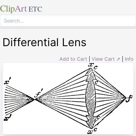
Clip
Art
ETC
Differential Lens
Add to Cart
|
View Cart ⇗
|
Info