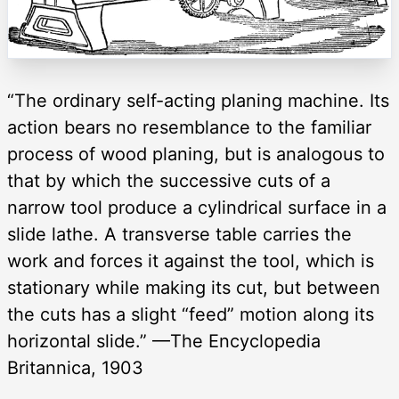
“The ordinary self-acting planing machine. Its
action bears no resemblance to the familiar
process of wood planing, but is analogous to
that by which the successive cuts of a
narrow tool produce a cylindrical surface in a
slide lathe. A transverse table carries the
work and forces it against the tool, which is
stationary while making its cut, but between
the cuts has a slight “feed” motion along its
horizontal slide.” —The Encyclopedia
Britannica, 1903