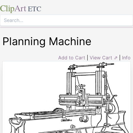
Clip
Art
ETC
Planning Machine
Add to Cart
|
View Cart ⇗
|
Info