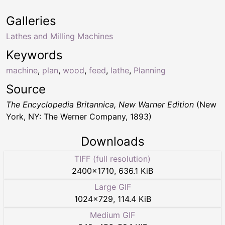
Galleries
Lathes and Milling Machines
Keywords
machine
,
plan
,
wood
,
feed
,
lathe
,
Planning
Source
The Encyclopedia Britannica, New Warner Edition
(New
York, NY: The Werner Company, 1893)
Downloads
TIFF (full resolution)
2400
×
1710
,
636.1 KiB
Large GIF
1024
×
729
,
114.4 KiB
Medium GIF