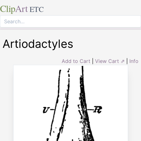
Clip
Art
ETC
Artiodactyles
Add to Cart
|
View Cart ⇗
|
Info