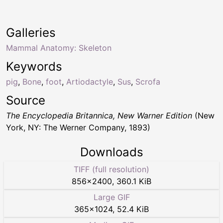
Galleries
Mammal Anatomy: Skeleton
Keywords
pig
,
Bone
,
foot
,
Artiodactyle
,
Sus
,
Scrofa
Source
The Encyclopedia Britannica, New Warner Edition
(New
York, NY: The Werner Company, 1893)
Downloads
TIFF (full resolution)
856
×
2400
,
360.1 KiB
Large GIF
365
×
1024
,
52.4 KiB