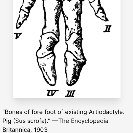
“Bones of fore foot of existing Artiodactyle.
Pig (Sus scrofa).” —The Encyclopedia
Britannica, 1903