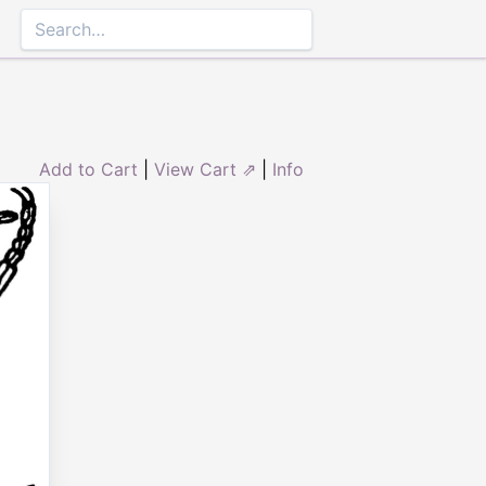
Add to Cart
|
View Cart ⇗
|
Info