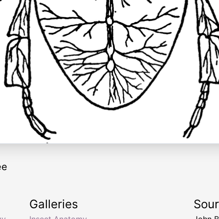
ee
Galleries
Sou