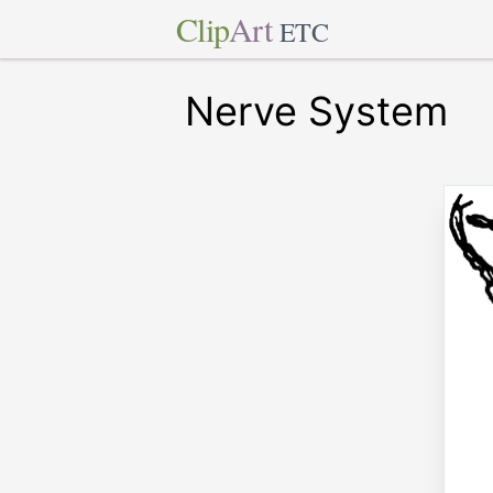
Clip
Art
ETC
Nerve System