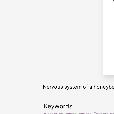
Nervous system of a honeyb
Keywords