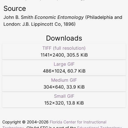
Source
John B. Smith
Economic Entomology
(Philadelphia and
London: J.B. Lippincott Co, 1896)
Downloads
TIFF (full resolution)
1141
×
2400
,
305.5 KiB
Large GIF
486
×
1024
,
60.7 KiB
Medium GIF
304
×
640
,
33.9 KiB
Small GIF
152
×
320
,
13.8 KiB
Copyright © 2004–
2026
Florida Center for Instructional
Technology
.
ClipArt ETC
is a part of the
Educational Technology