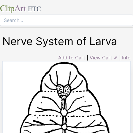
Clip
Art
ETC
Nerve System of Larva
Add to Cart
|
View Cart ⇗
|
Info