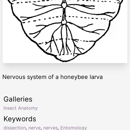
Nervous system of a honeybee larva
Galleries
Insect Anatomy
Keywords
dissection
,
nerve
,
nerves
,
Entomology