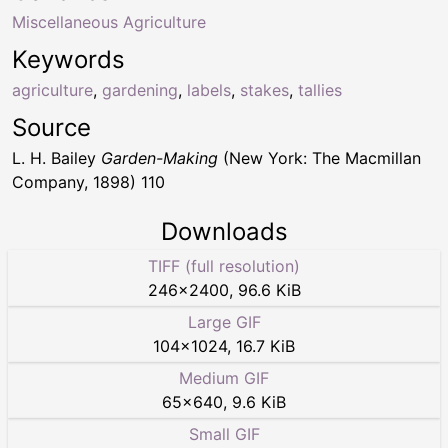
Miscellaneous Agriculture
Keywords
agriculture
,
gardening
,
labels
,
stakes
,
tallies
Source
L. H. Bailey
Garden-Making
(New York: The Macmillan
Company, 1898) 110
Downloads
TIFF (full resolution)
246
×
2400
,
96.6 KiB
Large GIF
104
×
1024
,
16.7 KiB
Medium GIF
65
×
640
,
9.6 KiB
Small GIF