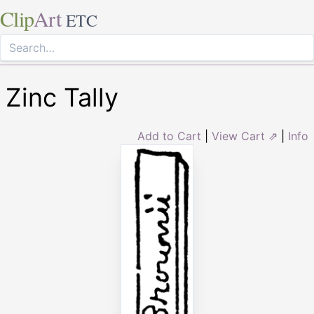
Clip
Art
ETC
Zinc Tally
Add to Cart
|
View Cart ⇗
|
Info