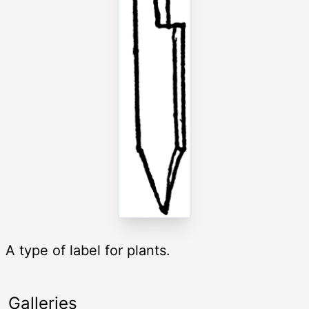
A type of label for plants.
Galleries