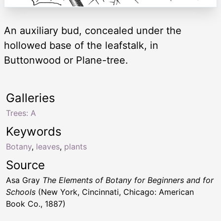
An auxiliary bud, concealed under the
hollowed base of the leafstalk, in
Buttonwood or Plane-tree.
Galleries
Trees: A
Keywords
Botany
,
leaves
,
plants
Source
Asa Gray
The Elements of Botany for Beginners and for
Schools
(New York, Cincinnati, Chicago: American
Book Co., 1887)