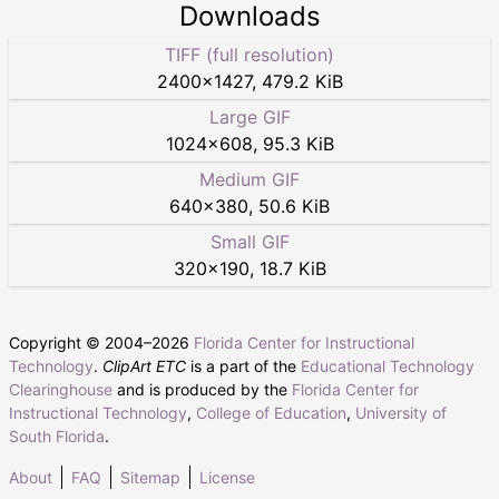
Downloads
TIFF (full resolution)
2400
×
1427
,
479.2 KiB
Large GIF
1024
×
608
,
95.3 KiB
Medium GIF
640
×
380
,
50.6 KiB
Small GIF
320
×
190
,
18.7 KiB
Copyright © 2004–
2026
Florida Center for Instructional
Technology
.
ClipArt ETC
is a part of the
Educational Technology
Clearinghouse
and is produced by the
Florida Center for
Instructional Technology
,
College of Education
,
University of
South Florida
.
About
FAQ
Sitemap
License