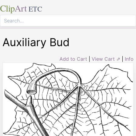
Clip
Art
ETC
Auxiliary Bud
Add to Cart
|
View Cart ⇗
|
Info