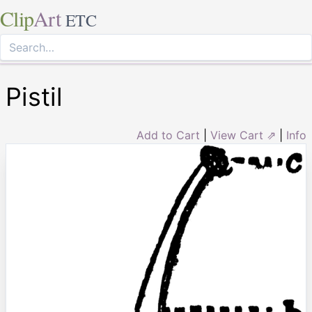
Clip
Art
ETC
Pistil
Add to Cart
|
View Cart ⇗
|
Info