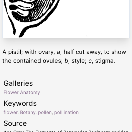
A pistil; with ovary,
a
, half cut away, to show
the contained ovules;
b
, style;
c
, stigma.
Galleries
Flower Anatomy
Keywords
flower
,
Botany
,
pollen
,
polllination
Source