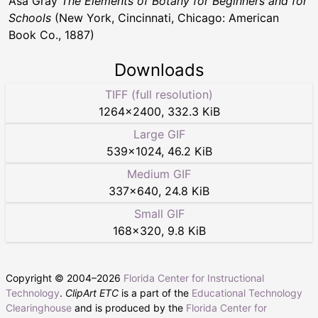
Asa Gray
The Elements of Botany for Beginners and for
Schools
(New York, Cincinnati, Chicago: American
Book Co., 1887)
Downloads
TIFF (full resolution)
1264
×
2400
,
332.3 KiB
Large GIF
539
×
1024
,
46.2 KiB
Medium GIF
337
×
640
,
24.8 KiB
Small GIF
168
×
320
,
9.8 KiB
Copyright © 2004–
2026
Florida Center for Instructional
Technology
.
ClipArt ETC
is a part of the
Educational Technology
Clearinghouse
and is produced by the
Florida Center for