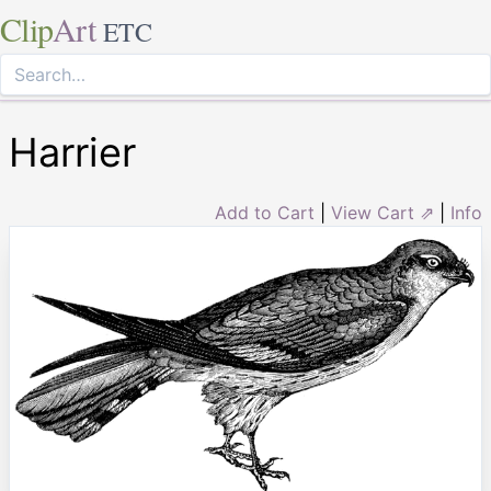
Clip
Art
ETC
Harrier
Add to Cart
|
View Cart ⇗
|
Info