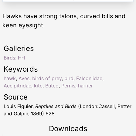
Hawks have strong talons, curved bills and
keen eyesight.
Galleries
Birds: H-I
Keywords
hawk
,
Aves
,
birds of prey
,
bird
,
Falconiidae
,
Accipitridae
,
kite
,
Buteo
,
Pernis
,
harrier
Source
Louis Figuier,
Reptiles and Birds
(London:Cassell, Petter
and Galpin, 1869) 628
Downloads