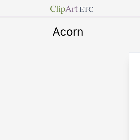
Clip
Art
ETC
Acorn