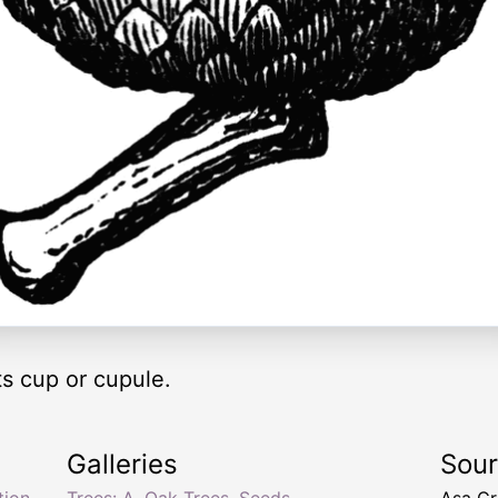
ts cup or cupule.
Galleries
Sou