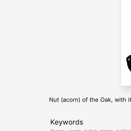
Nut (acorn) of the Oak, with i
Keywords