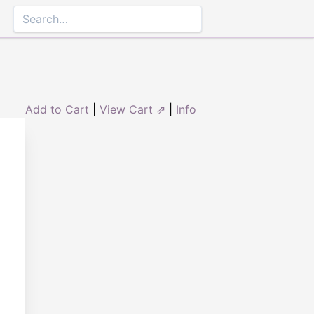
Add to Cart
|
View Cart ⇗
|
Info