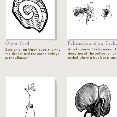
Pollination of an Orch
Onion Seed
Also known as Orchis morio. A
Section of an Onion-seed, showing
depiction of the pollination of
the slender and the coiled embryo
orchid, where a hive bee is suc
in the albumen.