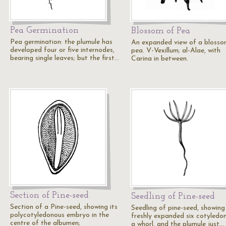
Pea Germination
Blossom of Pea
Pea germination: the plumule has
An expanded view of a blosso
developed four or five internodes,
pea. V-Vexillum; al-Alae, with
bearing single leaves; but the first…
Carina in between.
Section of Pine-seed
Seedling of Pine-seed
Section of a Pine-seed, showing its
Seedling of pine-seed, showing
polycotyledonous embryo in the
freshly expanded six cotyledon
centre of the albumen;
a whorl, and the plumule just…