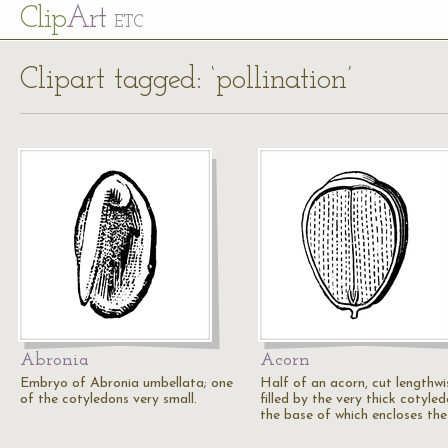
Cl
ip
Art
ETC
Clipart tagged: ‘pollination’
Abronia
Acorn
Embryo of Abronia umbellata; one
Half of an acorn, cut lengthwi
of the cotyledons very small.
filled by the very thick cotyled
the base of which encloses th