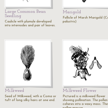
Large Common Bean
Marigold
Seedling
Follicle of Marsh Marigold (C
Caulicle with plumule developed
palustris)
into internodes and pair of leaves.
Milkweed
Milkweed Flower
Seed of Milkweed, with a
Coma
or
Pictured is a milkweed flower
tuft of long silky hairs at one end.
showing pollination. The pollen
coheres into a waxy mass. The
pollen-masses…