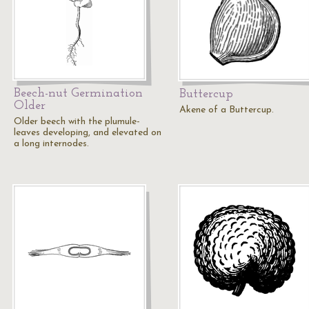
Beech-nut Germination
Buttercup
Older
Akene of a Buttercup.
Older beech with the plumule-
leaves developing, and elevated on
a long internodes.