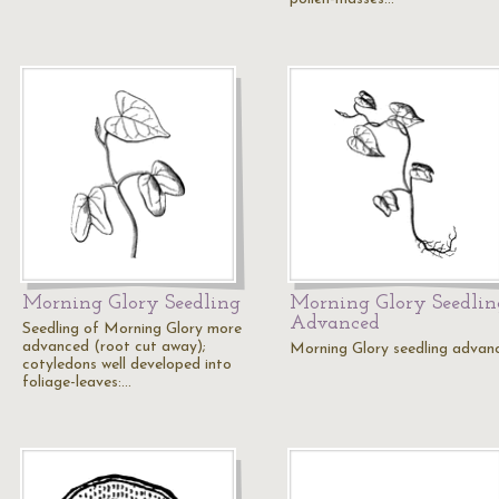
Morning Glory Seedling
Morning Glory Seedlin
Advanced
Seedling of Morning Glory more
advanced (root cut away);
Morning Glory seedling advan
cotyledons well developed into
foliage-leaves:…