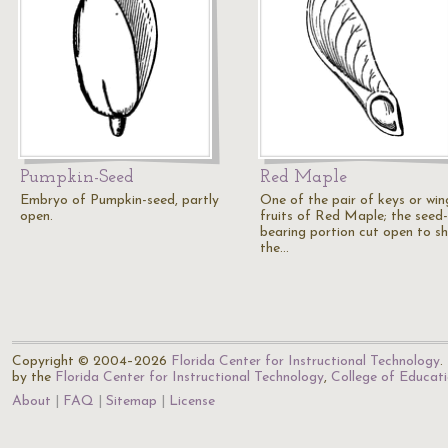
Pumpkin-Seed
Red Maple
Embryo of Pumpkin-seed, partly
One of the pair of keys or wi
open.
fruits of Red Maple; the seed-
bearing portion cut open to s
the…
Copyright © 2004–2026
Florida Center for Instructional Technology
.
by the
Florida Center for Instructional Technology
,
College of Educat
About
FAQ
Sitemap
License