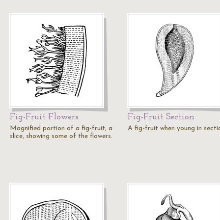
Fig-Fruit Flowers
Fig-Fruit Section
Magnified portion of a fig-fruit, a
A fig-fruit when young in secti
slice, showing some of the flowers.