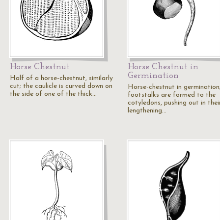
Horse Chestnut
Horse Chestnut in
Germination
Half of a horse-chestnut, similarly
cut; the caulicle is curved down on
Horse-chestnut in germination
the side of one of the thick…
footstalks are formed to the
cotyledons, pushing out in thei
lengthening…