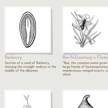
Barberry
Bee Pollinating a Flow
Section of a seed of Barberry,
"Bee, the common name given 
showing the straight embryo in the
large family of hymenopterous
middle of the albumen.
membranous-winged insects, o
which…