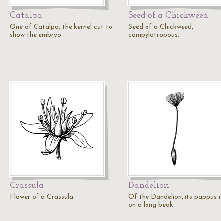
Catalpa
Seed of a Chickweed
One of Catalpa, the kernel cut to
Seed of a Chickweed,
show the embryo.
campylotropous.
Crassula
Dandelion
Flower of a Crassula.
Of the Dandelion, its pappus 
on a long beak.