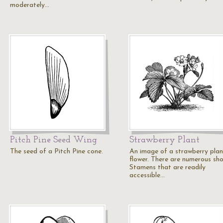
moderately…
Pitch Pine Seed Wing
Strawberry Plant
The seed of a Pitch Pine cone.
An image of a strawberry plan
flower. There are numerous sho
Stamens that are readily
accessible…