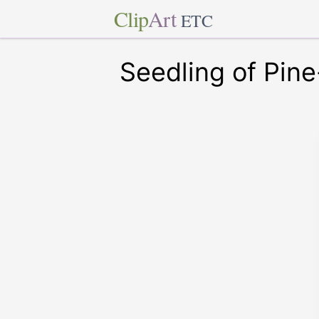
Clip
Art
ETC
Seedling of Pin