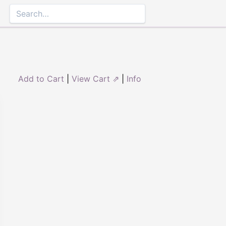
Add to Cart
|
View Cart ⇗
|
Info