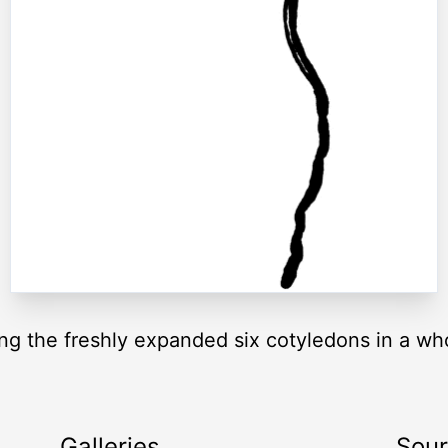
g the freshly expanded six cotyledons in a who
Galleries
Sou