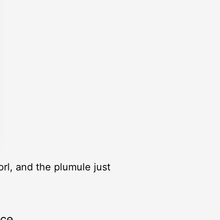
rl, and the plumule just
rce