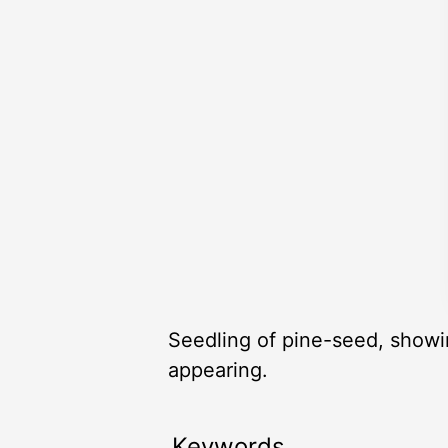
Seedling of pine-seed, showin
appearing.
Keywords