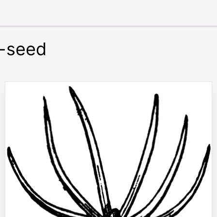
e-seed