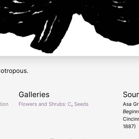
otropous.
Galleries
Sou
tion
Flowers and Shrubs: C
,
Seeds
Asa G
Beginn
Cincin
1887)