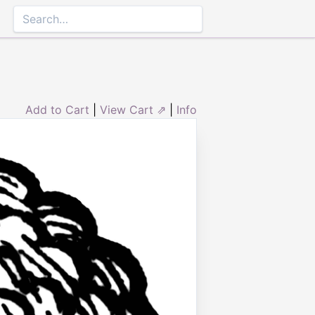
Add to Cart
|
View Cart ⇗
|
Info