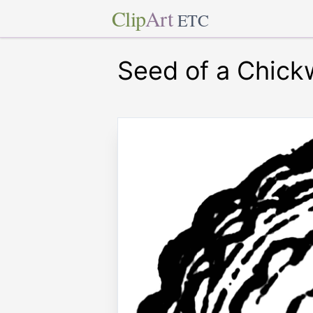
Clip
Art
ETC
Seed of a Chic