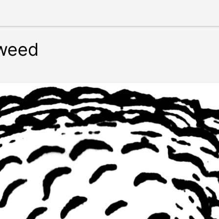
kweed