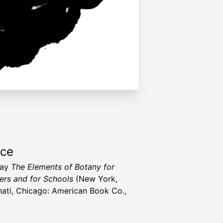
rce
ray
The Elements of Botany for
ers and for Schools
(New York,
nati, Chicago: American Book Co.,