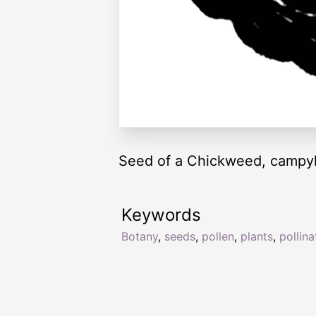
Seed of a Chickweed, campyl
Keywords
Botany
,
seeds
,
pollen
,
plants
,
pollina