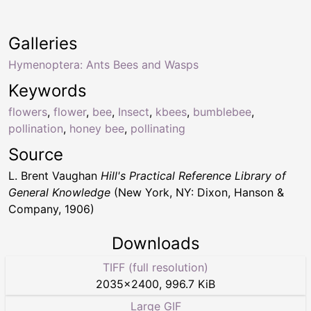
Galleries
Hymenoptera: Ants Bees and Wasps
Keywords
flowers
,
flower
,
bee
,
Insect
,
kbees
,
bumblebee
,
pollination
,
honey bee
,
pollinating
Source
L. Brent Vaughan
Hill's Practical Reference Library of
General Knowledge
(New York, NY: Dixon, Hanson &
Company, 1906)
Downloads
TIFF (full resolution)
2035
×
2400
,
996.7 KiB
Large GIF