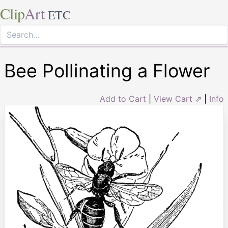
Clip
Art
ETC
Bee Pollinating a Flower
Add to Cart
|
View Cart ⇗
|
Info