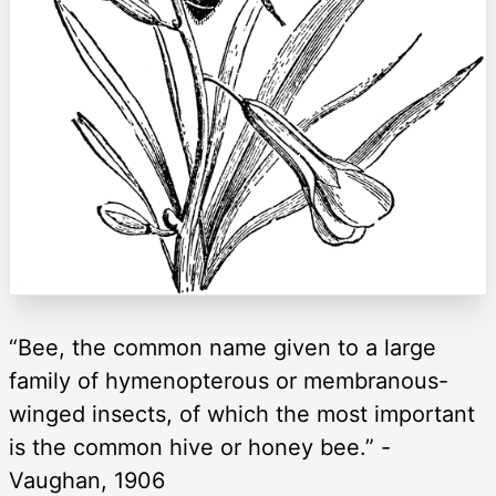
“Bee, the common name given to a large
family of hymenopterous or membranous-
winged insects, of which the most important
is the common hive or honey bee.” -
Vaughan, 1906