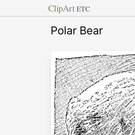
Clip
Art
ETC
Polar Bear