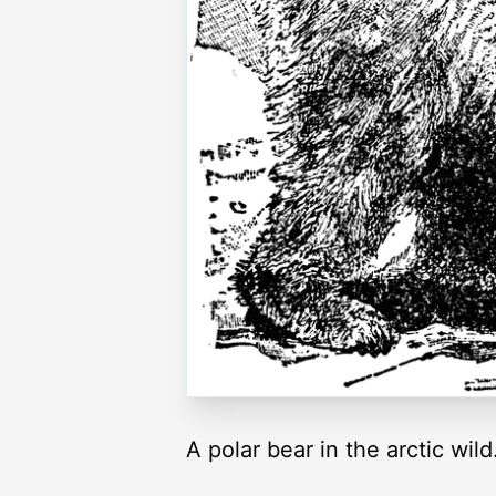
A polar bear in the arctic wild