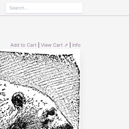
Add to Cart
|
View Cart ⇗
|
Info