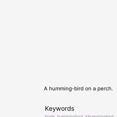
A humming-bird on a perch.
Keywords
birds
,
hummingbird
,
khummingbird
,