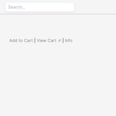
Add to Cart
|
View Cart ⇗
|
Info