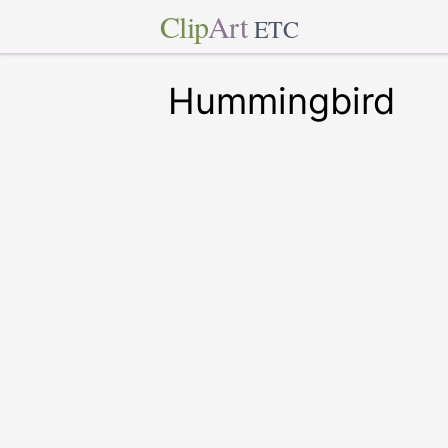
Clip
Art
ETC
Hummingbird