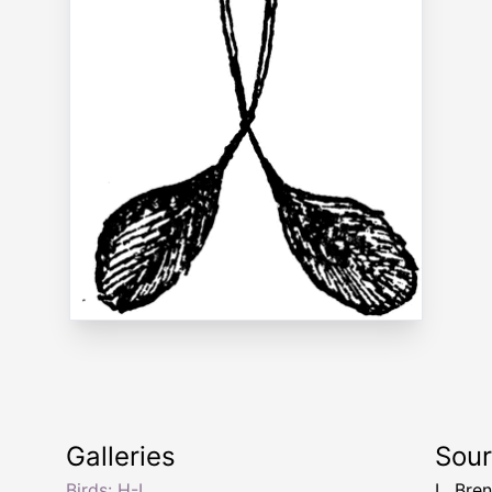
Galleries
Sou
Birds: H-I
L. Bre