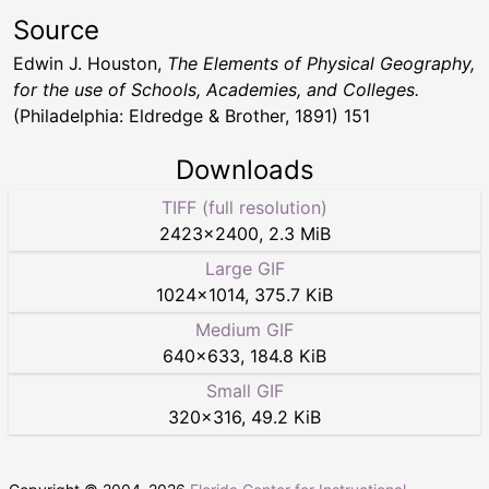
Source
Edwin J. Houston,
The Elements of Physical Geography,
for the use of Schools, Academies, and Colleges.
(Philadelphia: Eldredge & Brother, 1891) 151
Downloads
TIFF (full resolution)
2423
×
2400
,
2.3 MiB
Large GIF
1024
×
1014
,
375.7 KiB
Medium GIF
640
×
633
,
184.8 KiB
Small GIF
320
×
316
,
49.2 KiB