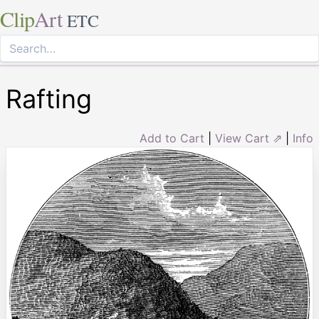
Clip
Art
ETC
Rafting
Add to Cart
|
View Cart ⇗
|
Info