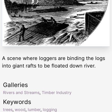
A scene where loggers are binding the logs
into giant rafts to be floated down river.
Galleries
Rivers and Streams
,
Timber Industry
Keywords
trees
,
wood
,
lumber
,
logging