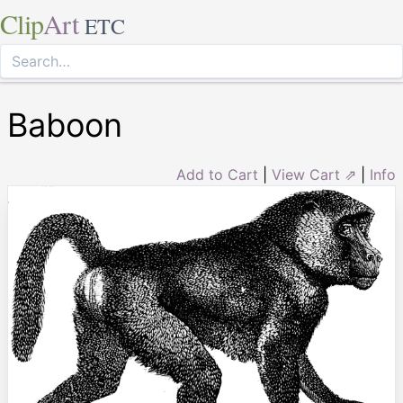
Clip
Art
ETC
Baboon
Add to Cart
|
View Cart ⇗
|
Info