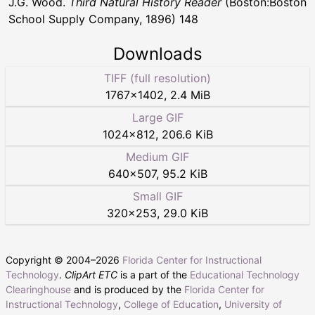
J.G. Wood.
Third Natural History Reader
(Boston:Boston
School Supply Company, 1896) 148
Downloads
TIFF (full resolution)
1767
×
1402
,
2.4 MiB
Large GIF
1024
×
812
,
206.6 KiB
Medium GIF
640
×
507
,
95.2 KiB
Small GIF
320
×
253
,
29.0 KiB
Copyright © 2004–
2026
Florida Center for Instructional
Technology
.
ClipArt ETC
is a part of the
Educational Technology
Clearinghouse
and is produced by the
Florida Center for
Instructional Technology
,
College of Education
,
University of