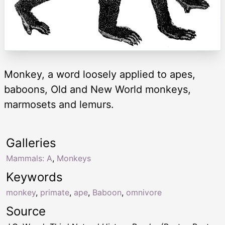
Monkey, a word loosely applied to apes,
baboons, Old and New World monkeys,
marmosets and lemurs.
Galleries
Mammals: A
,
Monkeys
Keywords
monkey
,
primate
,
ape
,
Baboon
,
omnivore
Source