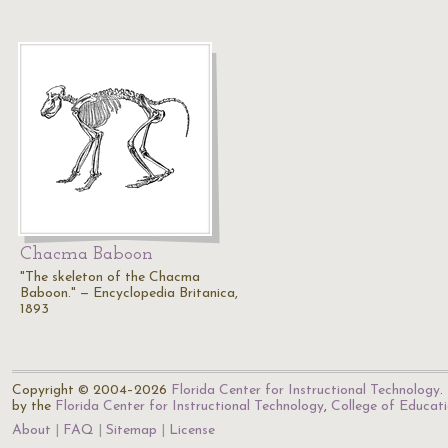
Chacma Baboon
"The skeleton of the Chacma
Baboon." — Encyclopedia Britanica,
1893
Copyright © 2004–2026
Florida Center for Instructional Technology
.
by the
Florida Center for Instructional Technology
,
College of Educat
About
FAQ
Sitemap
License