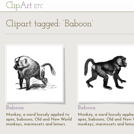
Cl
ip
Art
ETC
Clipart tagged: ‘Baboon’
Baboon
Baboon
Monkey, a word loosely applied to
Monkey, a word loosely applie
apes, baboons, Old and New World
apes, baboons, Old and New 
monkeys, marmosets and lemurs.
monkeys, marmosets and lemur