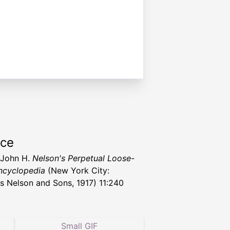
rce
, John H.
Nelson's Perpetual Loose-
ncyclopedia
(New York City:
 Nelson and Sons, 1917) 11:240
Small GIF