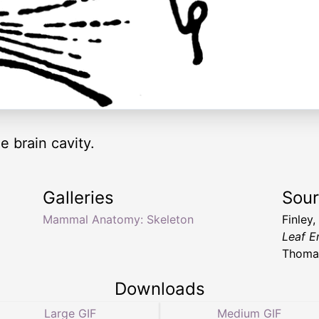
e brain cavity.
Galleries
Sou
Mammal Anatomy: Skeleton
Finley
Leaf E
Thomas
Downloads
Large GIF
Medium GIF