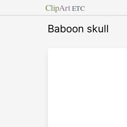
Clip
Art
ETC
Baboon skull