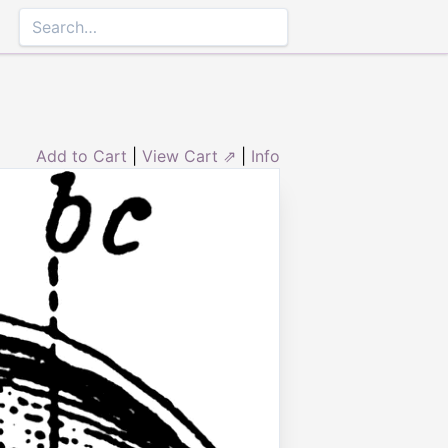
Add to Cart
|
View Cart ⇗
|
Info