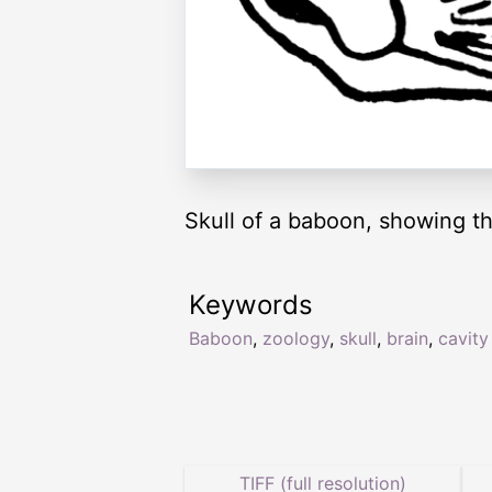
Skull of a baboon, showing th
Keywords
Baboon
,
zoology
,
skull
,
brain
,
cavity
TIFF (full resolution)